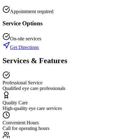
Appointment required
Service Options
On-site services
Get Directions
Services & Features
Professional Service
Qualified eye care professionals
Quality Care
High-quality eye care services
Convenient Hours
Call for operating hours