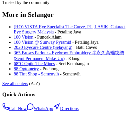
Trusted by the community
More in
Selangor
(HQ) VISTA Eye Specialist The Curve, PJ | LASIK, Cataract
Eye Surgery Malaysia
-
Petaling Jaya
100 Vision
-
Puncak Alam
100 Vision @ Sunway Pyramid
-
Petaling Jaya
2020 Eyecare Centre (Selayang)
-
Batu Caves
365 Brows Parlour - Eyebrow Embroidery 半永久高端纹绣
(Semi Permanent Make-Up)
-
Klang
68°C Optic The Mines
-
Seri Kembangan
88 Optometry
-
Puchong
88 Tint Shop - Semenyih
-
Semenyih
See all centers
(A-Z)
Quick Actions
Call Now
WhatsApp
Directions
.my