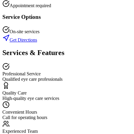
Appointment required
Service Options
On-site services
Get Directions
Services & Features
Professional Service
Qualified eye care professionals
Quality Care
High-quality eye care services
Convenient Hours
Call for operating hours
Experienced Team