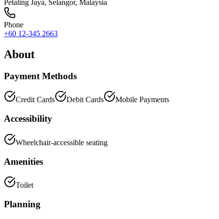
Petaling Jaya
,
Selangor
, Malaysia
Phone
+60 12-345 2663
About
Payment Methods
Credit Cards
Debit Cards
Mobile Payments
Accessibility
Wheelchair-accessible seating
Amenities
Toilet
Planning