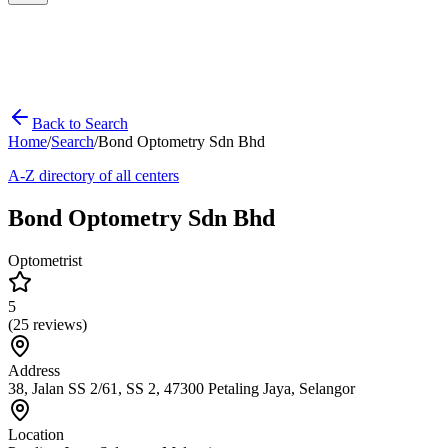
Back to Search
Home
/
Search
/
Bond Optometry Sdn Bhd
A-Z directory of all centers
Bond Optometry Sdn Bhd
Optometrist
5
(
25
reviews)
Address
38, Jalan SS 2/61, SS 2, 47300 Petaling Jaya, Selangor
Location