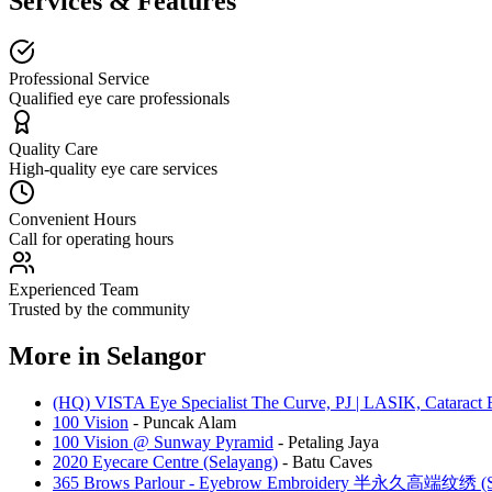
Services & Features
Professional Service
Qualified eye care professionals
Quality Care
High-quality eye care services
Convenient Hours
Call for operating hours
Experienced Team
Trusted by the community
More in
Selangor
(HQ) VISTA Eye Specialist The Curve, PJ | LASIK, Cataract 
100 Vision
-
Puncak Alam
100 Vision @ Sunway Pyramid
-
Petaling Jaya
2020 Eyecare Centre (Selayang)
-
Batu Caves
365 Brows Parlour - Eyebrow Embroidery 半永久高端纹绣 (Se