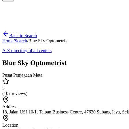
Back to Search
Home
/
Search
/
Blue Sky Optometrist
A-Z directory of all centers
Blue Sky Optometrist
Pusat Penjagaan Mata
5
(
107
reviews)
Address
18, Jalan USJ 10/1, Taipan Business Centre, 47620 Subang Jaya, Sel
Location