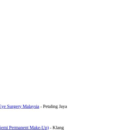
Eye Surgery Malaysia
-
Petaling Jaya
mi Permanent Make-Up)
-
Klang