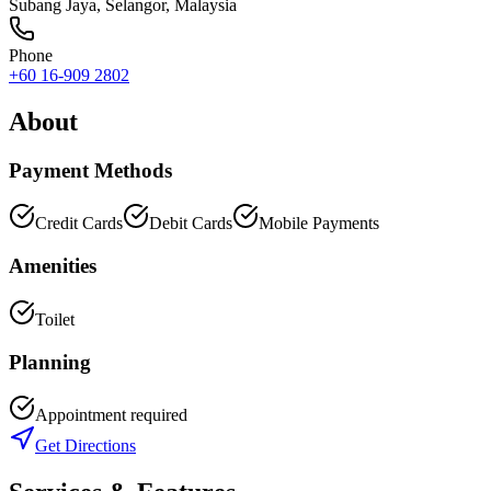
Subang Jaya
,
Selangor
, Malaysia
Phone
+60 16-909 2802
About
Payment Methods
Credit Cards
Debit Cards
Mobile Payments
Amenities
Toilet
Planning
Appointment required
Get Directions