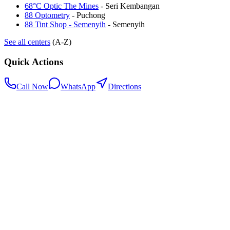
68°C Optic The Mines
-
Seri Kembangan
88 Optometry
-
Puchong
88 Tint Shop - Semenyih
-
Semenyih
See all centers
(A-Z)
Quick Actions
Call Now
WhatsApp
Directions
.my
Home
Search Centers
Full directory
Contact Us
Listings & data