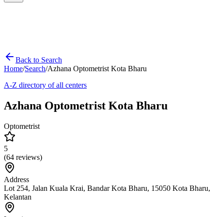
Back to Search
Home
/
Search
/
Azhana Optometrist Kota Bharu
A-Z directory of all centers
Azhana Optometrist Kota Bharu
Optometrist
5
(
64
reviews)
Address
Lot 254, Jalan Kuala Krai, Bandar Kota Bharu, 15050 Kota Bharu,
Kelantan