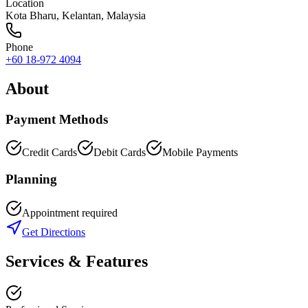
Location
Kota Bharu
,
Kelantan
, Malaysia
Phone
+60 18-972 4094
About
Payment Methods
Credit Cards
Debit Cards
Mobile Payments
Planning
Appointment required
Get Directions
Services & Features