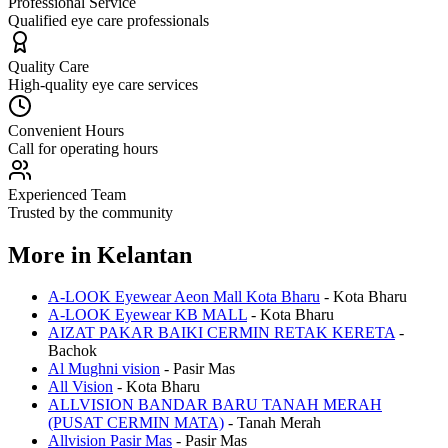
Professional Service
Qualified eye care professionals
Quality Care
High-quality eye care services
Convenient Hours
Call for operating hours
Experienced Team
Trusted by the community
More in
Kelantan
A-LOOK Eyewear Aeon Mall Kota Bharu
-
Kota Bharu
A-LOOK Eyewear KB MALL
-
Kota Bharu
AIZAT PAKAR BAIKI CERMIN RETAK KERETA
-
Bachok
Al Mughni vision
-
Pasir Mas
All Vision
-
Kota Bharu
ALLVISION BANDAR BARU TANAH MERAH
(PUSAT CERMIN MATA)
-
Tanah Merah
Allvision Pasir Mas
-
Pasir Mas