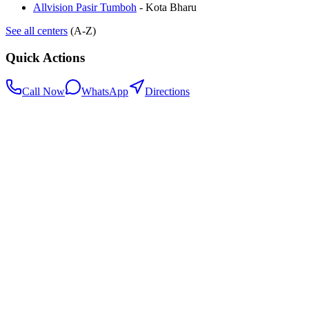
Allvision Pasir Tumboh
-
Kota Bharu
See all centers
(A-Z)
Quick Actions
Call Now
WhatsApp
Directions
.my
Home
Search Centers
Full directory
Contact Us
Listings & data