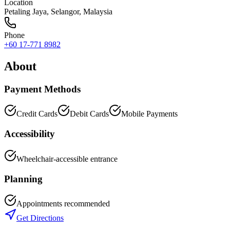
Location
Petaling Jaya
,
Selangor
, Malaysia
Phone
+60 17-771 8982
About
Payment Methods
Credit Cards
Debit Cards
Mobile Payments
Accessibility
Wheelchair-accessible entrance
Planning
Appointments recommended
Get Directions