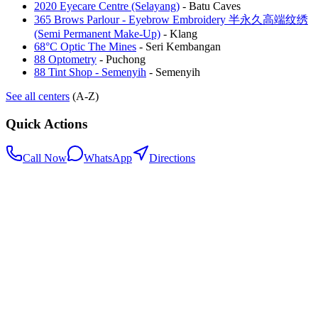
2020 Eyecare Centre (Selayang)
-
Batu Caves
365 Brows Parlour - Eyebrow Embroidery 半永久高端纹绣
(Semi Permanent Make-Up)
-
Klang
68°C Optic The Mines
-
Seri Kembangan
88 Optometry
-
Puchong
88 Tint Shop - Semenyih
-
Semenyih
See all centers
(A-Z)
Quick Actions
Call Now
WhatsApp
Directions
.my
Home
Search Centers
Full directory