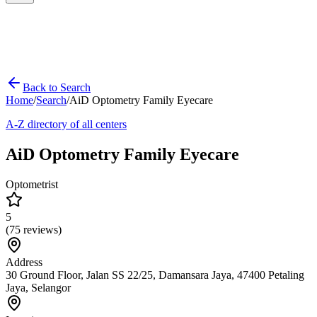
Back to Search
Home
/
Search
/
AiD Optometry Family Eyecare
A-Z directory of all centers
AiD Optometry Family Eyecare
Optometrist
5
(
75
reviews)
Address
30 Ground Floor, Jalan SS 22/25, Damansara Jaya, 47400 Petaling
Jaya, Selangor