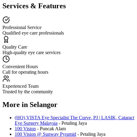
Services & Features
Professional Service
Qualified eye care professionals
Quality Care
High-quality eye care services
Convenient Hours
Call for operating hours
Experienced Team
Trusted by the community
More in
Selangor
(HQ) VISTA Eye Specialist The Curve, PJ | LASIK, Cataract
Eye Surgery Malaysia
-
Petaling Jaya
100 Vision
-
Puncak Alam
100 Vision @ Sunway Pyramid
-
Petaling Jaya