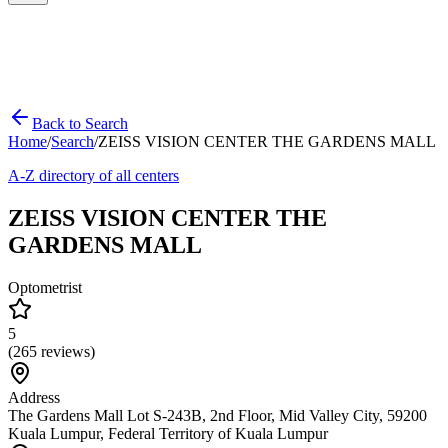
Back to Search
Home
/
Search
/
ZEISS VISION CENTER THE GARDENS MALL
A-Z directory of all centers
ZEISS VISION CENTER THE
GARDENS MALL
Optometrist
5
(
265
reviews)
Address
The Gardens Mall Lot S-243B, 2nd Floor, Mid Valley City, 59200
Kuala Lumpur, Federal Territory of Kuala Lumpur