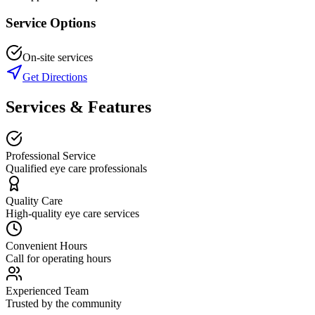
Service Options
On-site services
Get Directions
Services & Features
Professional Service
Qualified eye care professionals
Quality Care
High-quality eye care services
Convenient Hours
Call for operating hours
Experienced Team
Trusted by the community