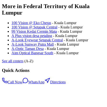
More in
Federal Territory of Kuala
Lumpur
100 Vision @ Eko Cheras
-
Kuala Lumpur
100 Vision @ Setapak Central
-
Kuala Lumpur
99 Vision Kedai Cermin Mata
-
Kuala Lumpur
A Plus vision desa petaling
-
Kuala Lumpur
A-Look Eyewear Setapak Central
-
Kuala Lumpur
A-Look Sunway Putra Mall
-
Kuala Lumpur
A-Optic Taman Desa
-
Kuala Lumpur
Aim Optical Bangsar South
-
Kuala Lumpur
See all centers
(A-Z)
Quick Actions
Call Now
WhatsApp
Directions
.my