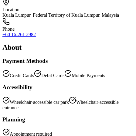
Location
Kuala Lumpur
,
Federal Territory of Kuala Lumpur
, Malaysia
Phone
+60 16-261 2982
About
Payment Methods
Credit Cards
Debit Cards
Mobile Payments
Accessibility
Wheelchair-accessible car park
Wheelchair-accessible
entrance
Planning
Appointment required