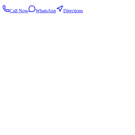
Call Now
WhatsApp
Directions
.my
Home
Search Centers
Full directory
Contact Us
Listings & data