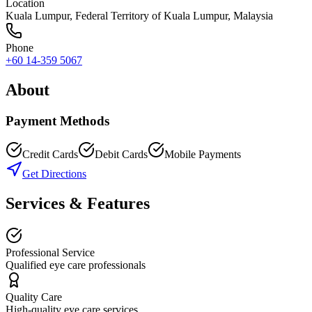
Location
Kuala Lumpur
,
Federal Territory of Kuala Lumpur
, Malaysia
Phone
+60 14-359 5067
About
Payment Methods
Credit Cards
Debit Cards
Mobile Payments
Get Directions
Services & Features
Professional Service
Qualified eye care professionals
Quality Care
High-quality eye care services