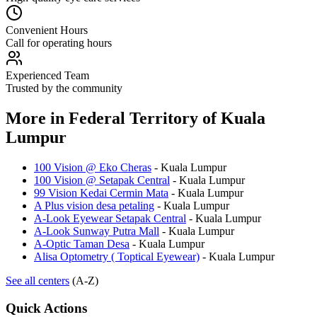
Convenient Hours
Call for operating hours
Experienced Team
Trusted by the community
More in
Federal Territory of Kuala
Lumpur
100 Vision @ Eko Cheras
-
Kuala Lumpur
100 Vision @ Setapak Central
-
Kuala Lumpur
99 Vision Kedai Cermin Mata
-
Kuala Lumpur
A Plus vision desa petaling
-
Kuala Lumpur
A-Look Eyewear Setapak Central
-
Kuala Lumpur
A-Look Sunway Putra Mall
-
Kuala Lumpur
A-Optic Taman Desa
-
Kuala Lumpur
Alisa Optometry ( Toptical Eyewear)
-
Kuala Lumpur
See all centers
(A-Z)
Quick Actions