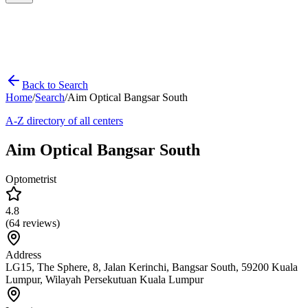
Back to Search
Home
/
Search
/
Aim Optical Bangsar South
A-Z directory of all centers
Aim Optical Bangsar South
Optometrist
4.8
(
64
reviews)
Address
LG15, The Sphere, 8, Jalan Kerinchi, Bangsar South, 59200 Kuala
Lumpur, Wilayah Persekutuan Kuala Lumpur