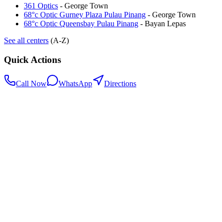
361 Optics
-
George Town
68°c Optic Gurney Plaza Pulau Pinang
-
George Town
68°c Optic Queensbay Pulau Pinang
-
Bayan Lepas
See all centers
(A-Z)
Quick Actions
Call Now
WhatsApp
Directions
.my
Home
Search Centers
Full directory
Contact Us
Listings & data