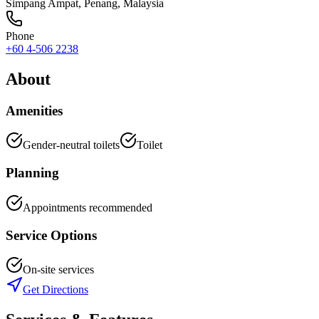
Simpang Ampat
,
Penang
, Malaysia
Phone
+60 4-506 2238
About
Amenities
Gender-neutral toilets
Toilet
Planning
Appointments recommended
Service Options
On-site services
Get Directions