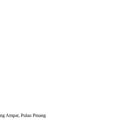
ng Ampat, Pulau Pinang