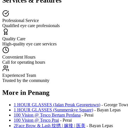
Services & Features
Professional Service
Qualified eye care professionals
Quality Care
High-quality eye care services
Convenient Hours
Call for operating hours
Experienced Team
Trusted by the community
More in
Penang
1 HOUR GLASSES (Jalan Perak Georgetown)
-
George Tow
1 HOUR GLASSES (Summerskye Square)
-
Bayan Lepas
100 Vision @ Tesco Bertam Perdana
-
Perai
100 Vision @ Tesco Prai
-
Perai
2Face Brow & Lash 纹绣 | 嫁接 | 医美
-
Bayan Lepas