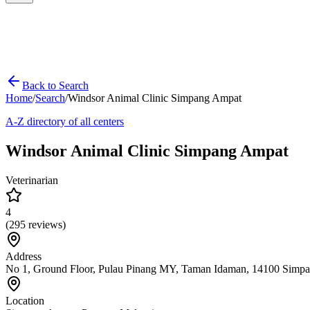
Back to Search
Home
/
Search
/
Windsor Animal Clinic Simpang Ampat
A-Z directory of all centers
Windsor Animal Clinic Simpang Ampat
Veterinarian
4
(
295
reviews)
Address
No 1, Ground Floor, Pulau Pinang MY, Taman Idaman, 14100 Simpa
Location