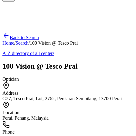
Back to Search
Home
/
Search
/
100 Vision @ Tesco Prai
A-Z directory of all centers
100 Vision @ Tesco Prai
Optician
Address
G27, Tesco Prai, Lot, 2762, Persiaran Sembilang, 13700 Perai
Location
Perai
,
Penang
, Malaysia
Phone