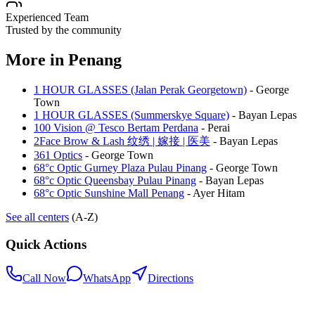
Experienced Team
Trusted by the community
More in
Penang
1 HOUR GLASSES (Jalan Perak Georgetown)
-
George
Town
1 HOUR GLASSES (Summerskye Square)
-
Bayan Lepas
100 Vision @ Tesco Bertam Perdana
-
Perai
2Face Brow & Lash 纹绣 | 嫁接 | 医美
-
Bayan Lepas
361 Optics
-
George Town
68°c Optic Gurney Plaza Pulau Pinang
-
George Town
68°c Optic Queensbay Pulau Pinang
-
Bayan Lepas
68°c Optic Sunshine Mall Penang
-
Ayer Hitam
See all centers
(A-Z)
Quick Actions
Call Now
WhatsApp
Directions
.my