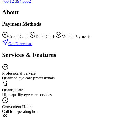
+60 12-394 5552
About
Payment Methods
Credit Cards
Debit Cards
Mobile Payments
Get Directions
Services & Features
Professional Service
Qualified eye care professionals
Quality Care
High-quality eye care services
Convenient Hours
Call for operating hours