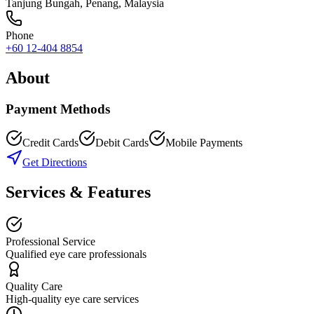
Tanjung Bungah
,
Penang
, Malaysia
Phone
+60 12-404 8854
About
Payment Methods
Credit Cards
Debit Cards
Mobile Payments
Get Directions
Services & Features
Professional Service
Qualified eye care professionals
Quality Care
High-quality eye care services