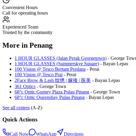
Convenient Hours
Call for operating hours
Experienced Team
Trusted by the community
More in
Penang
1 HOUR GLASSES (Jalan Perak Georgetown)
-
George Tow
1 HOUR GLASSES (Summerskye Square)
-
Bayan Lepas
100 Vision @ Tesco Bertam Perdana
-
Perai
100 Vision @ Tesco Prai
-
Perai
2Face Brow & Lash 纹绣 | 嫁接 | 医美
-
Bayan Lepas
361 Optics
-
George Town
68°c Optic Gurney Plaza Pulau Pinang
-
George Town
68°c Optic Queensbay Pulau Pinang
-
Bayan Lepas
See all centers
(A-Z)
Quick Actions
Call Now
WhatsApp
Directions