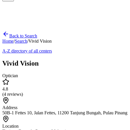
Back to Search
Home
/
Search
/
Vivid Vision
A-Z directory of all centers
Vivid Vision
Optician
4.8
(
4
reviews)
Address
50B-1 Fettes 10, Jalan Fettes, 11200 Tanjung Bungah, Pulau Pinang
Location