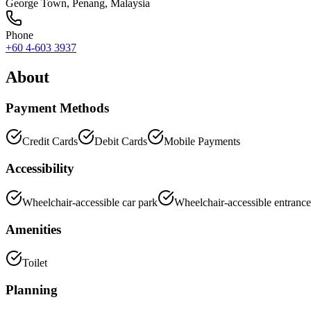
George Town
,
Penang
, Malaysia
Phone
+60 4-603 3937
About
Payment Methods
Credit Cards
Debit Cards
Mobile Payments
Accessibility
Wheelchair-accessible car park
Wheelchair-accessible entrance
Amenities
Toilet
Planning