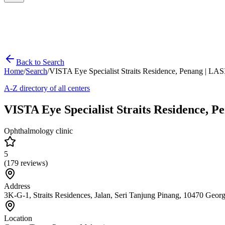
Back to Search
Home
/
Search
/
VISTA Eye Specialist Straits Residence, Penang | LAS
A-Z directory of all centers
VISTA Eye Specialist Straits Residence, 
Ophthalmology clinic
5
(
179
reviews)
Address
3K-G-1, Straits Residences, Jalan, Seri Tanjung Pinang, 10470 Geo
Location