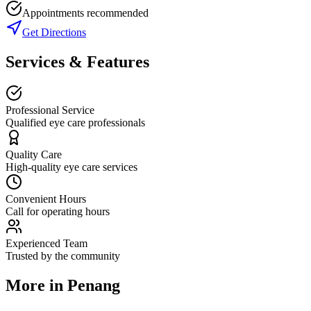
Appointments recommended
Get Directions
Services & Features
Professional Service
Qualified eye care professionals
Quality Care
High-quality eye care services
Convenient Hours
Call for operating hours
Experienced Team
Trusted by the community
More in
Penang