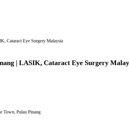
IK, Cataract Eye Surgery Malaysia
Penang | LASIK, Cataract Eye Surgery Malay
rge Town, Pulau Pinang