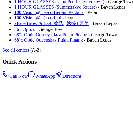
1 HOUR GLASSES (Jalan Perak Georgetown)
-
George Tow
1 HOUR GLASSES (Summerskye Square)
-
Bayan Lepas
100 Vision @ Tesco Bertam Perdana
-
Perai
100 Vision @ Tesco Prai
-
Perai
2Face Brow & Lash 纹绣 | 嫁接 | 医美
-
Bayan Lepas
361 Optics
-
George Town
68°c Optic Gurney Plaza Pulau Pinang
-
George Town
68°c Optic Queensbay Pulau Pinang
-
Bayan Lepas
See all centers
(A-Z)
Quick Actions
Call Now
WhatsApp
Directions
.my
Home
Search Centers