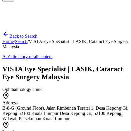
Back to Search
Home
/
Search
/
VISTA Eye Specialist | LASIK, Cataract Eye Surgery
Malaysia
A-Z directory of all centers
VISTA Eye Specialist | LASIK, Cataract
Eye Surgery Malaysia
Ophthalmology clinic
Address
B-8-G (Ground Floor), Jalan Rimbunan Teratai 1, Desa Kepong’Gi,
Kepong 52100 Kuala Lumpur Desa Kepong’Gi, 52100 Kepong,
Wilayah Persekutuan Kuala Lumpur