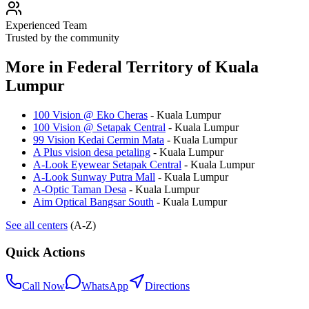
Experienced Team
Trusted by the community
More in
Federal Territory of Kuala
Lumpur
100 Vision @ Eko Cheras
-
Kuala Lumpur
100 Vision @ Setapak Central
-
Kuala Lumpur
99 Vision Kedai Cermin Mata
-
Kuala Lumpur
A Plus vision desa petaling
-
Kuala Lumpur
A-Look Eyewear Setapak Central
-
Kuala Lumpur
A-Look Sunway Putra Mall
-
Kuala Lumpur
A-Optic Taman Desa
-
Kuala Lumpur
Aim Optical Bangsar South
-
Kuala Lumpur
See all centers
(A-Z)
Quick Actions
Call Now
WhatsApp
Directions