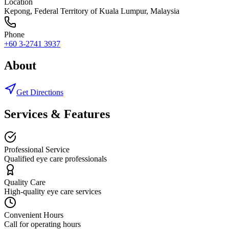
Location
Kepong
,
Federal Territory of Kuala Lumpur
, Malaysia
Phone
+60 3-2741 3937
About
Get Directions
Services & Features
Professional Service
Qualified eye care professionals
Quality Care
High-quality eye care services
Convenient Hours
Call for operating hours