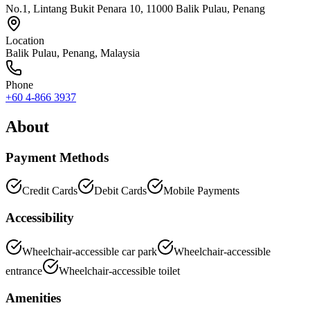
No.1, Lintang Bukit Penara 10, 11000 Balik Pulau, Penang
Location
Balik Pulau
,
Penang
, Malaysia
Phone
+60 4-866 3937
About
Payment Methods
Credit Cards
Debit Cards
Mobile Payments
Accessibility
Wheelchair-accessible car park
Wheelchair-accessible
entrance
Wheelchair-accessible toilet
Amenities