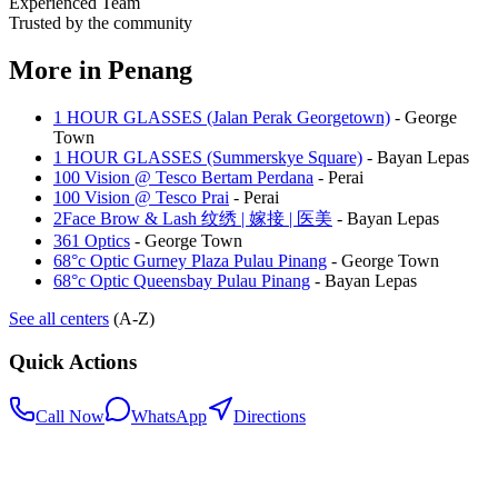
Experienced Team
Trusted by the community
More in
Penang
1 HOUR GLASSES (Jalan Perak Georgetown)
-
George
Town
1 HOUR GLASSES (Summerskye Square)
-
Bayan Lepas
100 Vision @ Tesco Bertam Perdana
-
Perai
100 Vision @ Tesco Prai
-
Perai
2Face Brow & Lash 纹绣 | 嫁接 | 医美
-
Bayan Lepas
361 Optics
-
George Town
68°c Optic Gurney Plaza Pulau Pinang
-
George Town
68°c Optic Queensbay Pulau Pinang
-
Bayan Lepas
See all centers
(A-Z)
Quick Actions
Call Now
WhatsApp
Directions
.my