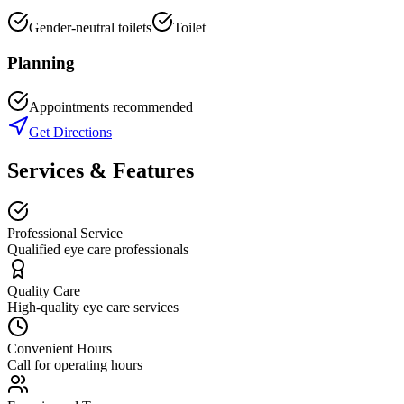
Gender-neutral toilets
Toilet
Planning
Appointments recommended
Get Directions
Services & Features
Professional Service
Qualified eye care professionals
Quality Care
High-quality eye care services
Convenient Hours
Call for operating hours