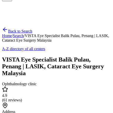
Back to Search
Home
/
Search
/
VISTA Eye Specialist Balik Pulau, Penang | LASIK,
Cataract Eye Surgery Malaysia
A-Z directory of all centers
VISTA Eye Specialist Balik Pulau,
Penang | LASIK, Cataract Eye Surgery
Malaysia
Ophthalmology clinic
4.9
(
61
reviews)
Address