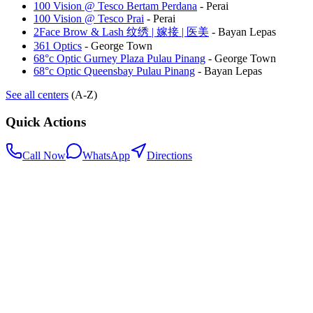
100 Vision @ Tesco Bertam Perdana
-
Perai
100 Vision @ Tesco Prai
-
Perai
2Face Brow & Lash 纹绣 | 嫁接 | 医美
-
Bayan Lepas
361 Optics
-
George Town
68°c Optic Gurney Plaza Pulau Pinang
-
George Town
68°c Optic Queensbay Pulau Pinang
-
Bayan Lepas
See all centers
(A-Z)
Quick Actions
Call Now
WhatsApp
Directions
.my
Home
Search Centers
Full directory