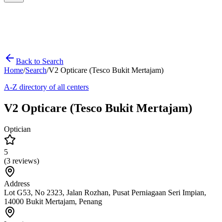
Back to Search
Home
/
Search
/
V2 Opticare (Tesco Bukit Mertajam)
A-Z directory of all centers
V2 Opticare (Tesco Bukit Mertajam)
Optician
5
(
3
reviews)
Address
Lot G53, No 2323, Jalan Rozhan, Pusat Perniagaan Seri Impian,
14000 Bukit Mertajam, Penang