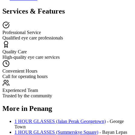
Services & Features
Professional Service
Qualified eye care professionals
Quality Care
High-quality eye care services
Convenient Hours
Call for operating hours
Experienced Team
Trusted by the community
More in
Penang
1 HOUR GLASSES (Jalan Perak Georgetown)
-
George
Town
1 HOUR GLASSES (Summerskye Square)
-
Bayan Lepas