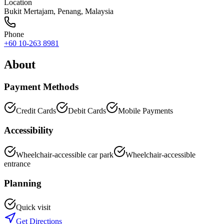
Location
Bukit Mertajam
,
Penang
, Malaysia
Phone
+60 10-263 8981
About
Payment Methods
Credit Cards
Debit Cards
Mobile Payments
Accessibility
Wheelchair-accessible car park
Wheelchair-accessible
entrance
Planning
Quick visit
Get Directions