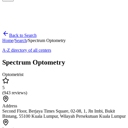
Back to Search
Home
/
Search
/
Spectrum Optometry
A-Z directory of all centers
Spectrum Optometry
Optometrist
5
(
943
reviews)
Address
Second Floor, Berjaya Times Square, 02-08, 1, Jln Imbi, Bukit
Bintang, 55100 Kuala Lumpur, Wilayah Persekutuan Kuala Lumpur