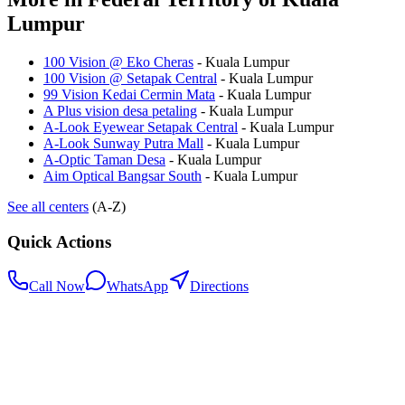
Lumpur
100 Vision @ Eko Cheras
-
Kuala Lumpur
100 Vision @ Setapak Central
-
Kuala Lumpur
99 Vision Kedai Cermin Mata
-
Kuala Lumpur
A Plus vision desa petaling
-
Kuala Lumpur
A-Look Eyewear Setapak Central
-
Kuala Lumpur
A-Look Sunway Putra Mall
-
Kuala Lumpur
A-Optic Taman Desa
-
Kuala Lumpur
Aim Optical Bangsar South
-
Kuala Lumpur
See all centers
(A-Z)
Quick Actions
Call Now
WhatsApp
Directions
.my