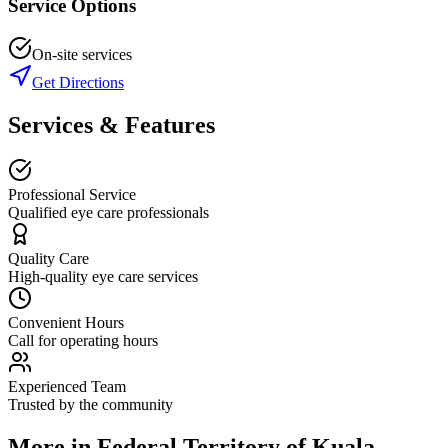
Service Options
On-site services
Get Directions
Services & Features
Professional Service
Qualified eye care professionals
Quality Care
High-quality eye care services
Convenient Hours
Call for operating hours
Experienced Team
Trusted by the community
More in
Federal Territory of Kuala