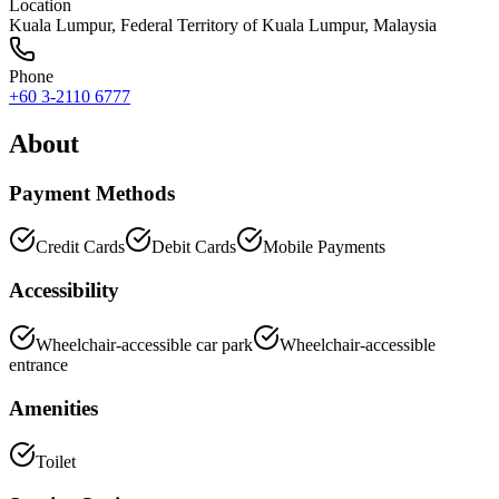
Location
Kuala Lumpur
,
Federal Territory of Kuala Lumpur
, Malaysia
Phone
+60 3-2110 6777
About
Payment Methods
Credit Cards
Debit Cards
Mobile Payments
Accessibility
Wheelchair-accessible car park
Wheelchair-accessible
entrance
Amenities
Toilet