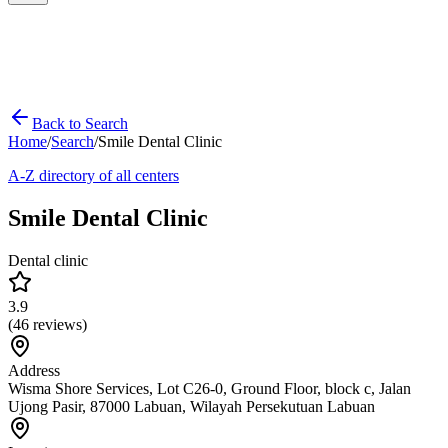
Back to Search
Home
/
Search
/
Smile Dental Clinic
A-Z directory of all centers
Smile Dental Clinic
Dental clinic
3.9
(
46
reviews)
Address
Wisma Shore Services, Lot C26-0, Ground Floor, block c, Jalan
Ujong Pasir, 87000 Labuan, Wilayah Persekutuan Labuan