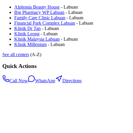
Alphonia Beauty House
-
Labuan
Big Pharmacy WP Labuan
-
Labuan
Family Care Clinic Labuan
-
Labuan
Financial Park Complex Labuan
-
Labuan
Klinik Dr Tan
-
Labuan
Klinik Leong
-
Labuan
Klinik Malaysia Labuan
-
Labuan
Klinik Millenium
-
Labuan
See all centers
(A-Z)
Quick Actions
Call Now
WhatsApp
Directions
.my