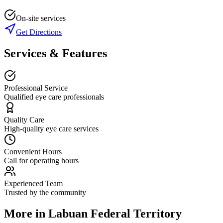
On-site services
Get Directions
Services & Features
Professional Service
Qualified eye care professionals
Quality Care
High-quality eye care services
Convenient Hours
Call for operating hours
Experienced Team
Trusted by the community
More in
Labuan Federal Territory