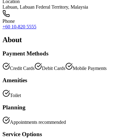
Location
Labuan
,
Labuan Federal Territory
, Malaysia
Phone
+60 10-820 5555
About
Payment Methods
Credit Cards
Debit Cards
Mobile Payments
Amenities
Toilet
Planning
Appointments recommended
Service Options