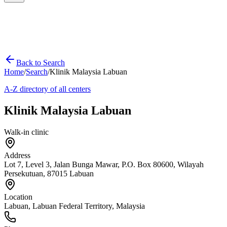
Back to Search
Home
/
Search
/
Klinik Malaysia Labuan
A-Z directory of all centers
Klinik Malaysia Labuan
Walk-in clinic
Address
Lot 7, Level 3, Jalan Bunga Mawar, P.O. Box 80600, Wilayah
Persekutuan, 87015 Labuan
Location
Labuan
,
Labuan Federal Territory
, Malaysia