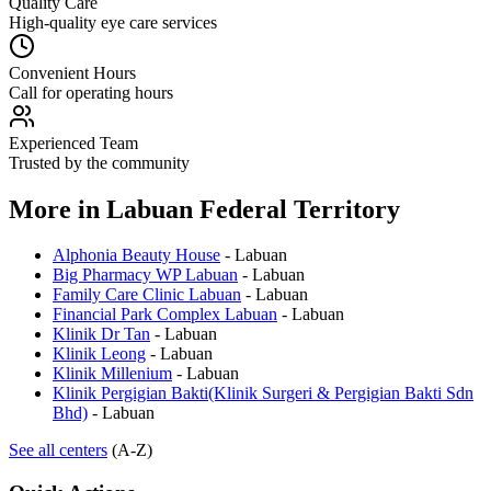
Quality Care
High-quality eye care services
Convenient Hours
Call for operating hours
Experienced Team
Trusted by the community
More in
Labuan Federal Territory
Alphonia Beauty House
-
Labuan
Big Pharmacy WP Labuan
-
Labuan
Family Care Clinic Labuan
-
Labuan
Financial Park Complex Labuan
-
Labuan
Klinik Dr Tan
-
Labuan
Klinik Leong
-
Labuan
Klinik Millenium
-
Labuan
Klinik Pergigian Bakti(Klinik Surgeri & Pergigian Bakti Sdn
Bhd)
-
Labuan
See all centers
(A-Z)