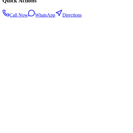
Quick Actions
Call Now
WhatsApp
Directions
.my
Home
Search Centers
Full directory
Contact Us
Listings & data