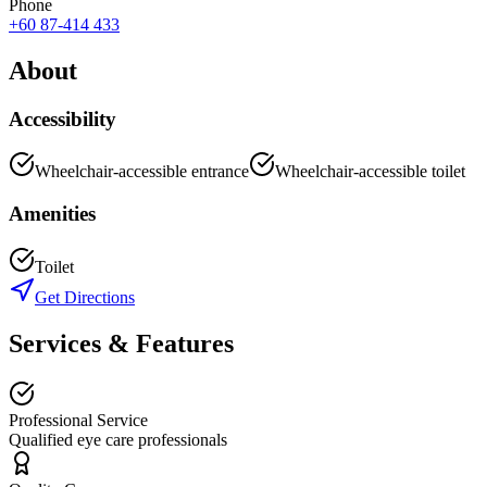
Phone
+60 87-414 433
About
Accessibility
Wheelchair-accessible entrance
Wheelchair-accessible toilet
Amenities
Toilet
Get Directions
Services & Features
Professional Service
Qualified eye care professionals