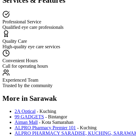
Services & Features
Professional Service
Qualified eye care professionals
Quality Care
High-quality eye care services
Convenient Hours
Call for operating hours
Experienced Team
Trusted by the community
More in
Sarawak
2A Optical
-
Kuching
99 GADGETS
-
Bintangor
Aiman Mall
-
Kota Samarahan
ALPRO Pharmacy Premier 101
-
Kuching
ALPRO PHARMACY SARADISE, KUCHING, SARAWA