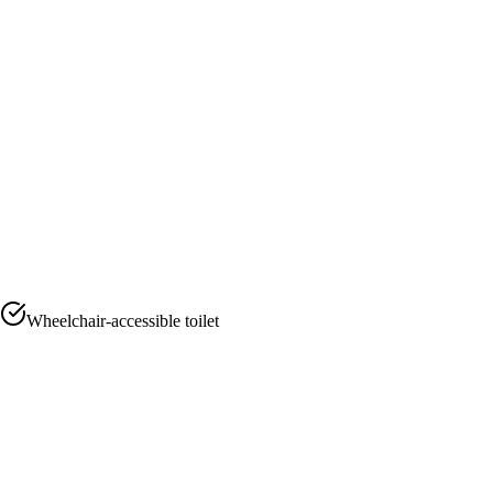
Wheelchair-accessible toilet