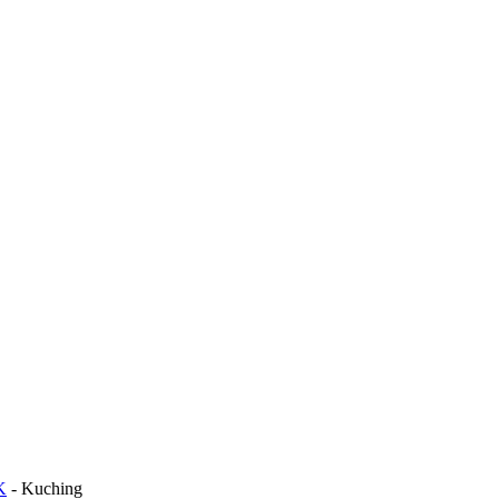
K
-
Kuching