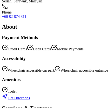
Serian
,
Sarawak
, Malaysia
Phone
+60 82-874 311
About
Payment Methods
Credit Cards
Debit Cards
Mobile Payments
Accessibility
Wheelchair-accessible car park
Wheelchair-accessible entrance
Amenities
Toilet
Get Directions