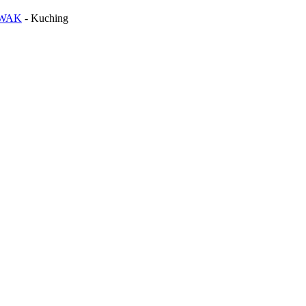
AWAK
-
Kuching