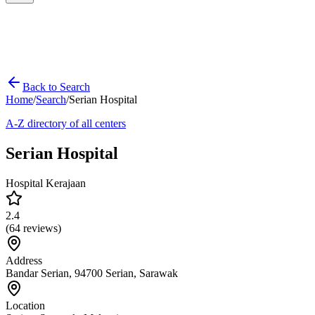
Back to Search
Home
/
Search
/
Serian Hospital
A-Z directory of all centers
Serian Hospital
Hospital Kerajaan
2.4
(
64
reviews)
Address
Bandar Serian, 94700 Serian, Sarawak
Location