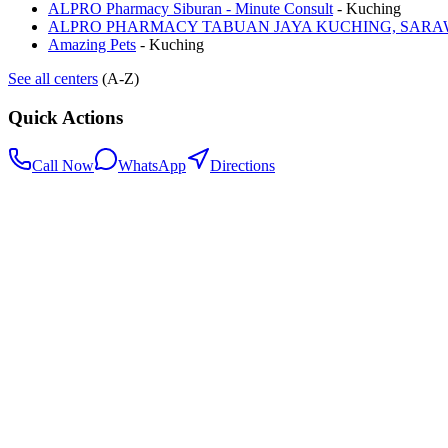
ALPRO Pharmacy Siburan - Minute Consult
-
Kuching
ALPRO PHARMACY TABUAN JAYA KUCHING, SAR
Amazing Pets
-
Kuching
See all centers
(A-Z)
Quick Actions
Call Now
WhatsApp
Directions
.my
Home
Search Centers
Full directory
Contact Us
Listings & data