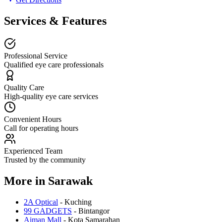
Services & Features
Professional Service
Qualified eye care professionals
Quality Care
High-quality eye care services
Convenient Hours
Call for operating hours
Experienced Team
Trusted by the community
More in
Sarawak
2A Optical
-
Kuching
99 GADGETS
-
Bintangor
Aiman Mall
-
Kota Samarahan