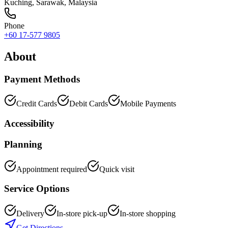
Kuching
,
Sarawak
, Malaysia
Phone
+60 17-577 9805
About
Payment Methods
Credit Cards
Debit Cards
Mobile Payments
Accessibility
Planning
Appointment required
Quick visit
Service Options
Delivery
In-store pick-up
In-store shopping
Get Directions