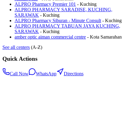
ALPRO Pharmacy Premier 101
-
Kuching
ALPRO PHARMACY SARADISE, KUCHING,
SARAWAK
-
Kuching
ALPRO Pharmacy Siburan - Minute Consult
-
Kuching
ALPRO PHARMACY TABUAN JAYA KUCHING,
SARAWAK
-
Kuching
amber optic aiman commercial centre
-
Kota Samarahan
See all centers
(A-Z)
Quick Actions
Call Now
WhatsApp
Directions
.my
Home
Search Centers