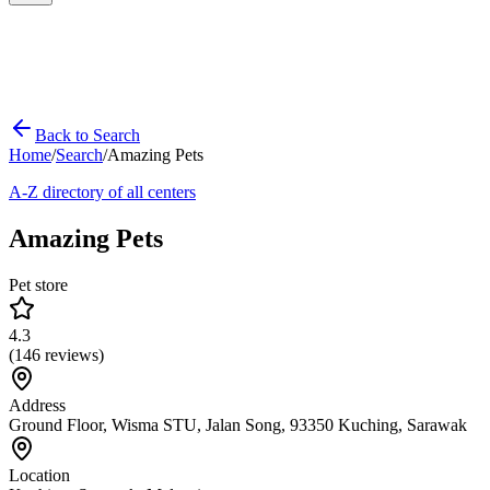
Back to Search
Home
/
Search
/
Amazing Pets
A-Z directory of all centers
Amazing Pets
Pet store
4.3
(
146
reviews)
Address
Ground Floor, Wisma STU, Jalan Song, 93350 Kuching, Sarawak
Location