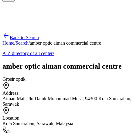
Back to Search
Home
/
Search
/
amber optic aiman commercial centre
A-Z directory of all centers
amber optic aiman commercial centre
Grosir optik
Address
Aiman Mall, Jln Datuk Mohammad Musa, 94300 Kota Samarahan,
Sarawak
Location
Kota Samarahan
,
Sarawak
, Malaysia