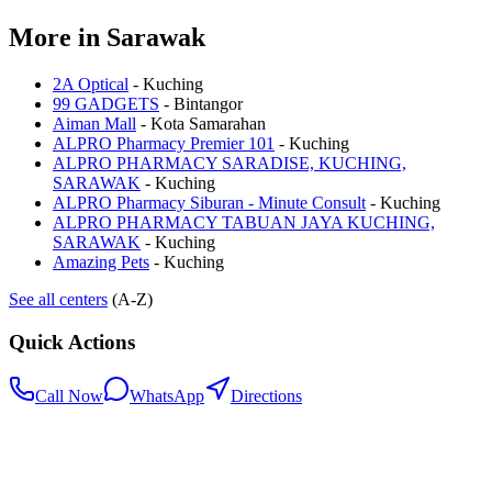
More in
Sarawak
2A Optical
-
Kuching
99 GADGETS
-
Bintangor
Aiman Mall
-
Kota Samarahan
ALPRO Pharmacy Premier 101
-
Kuching
ALPRO PHARMACY SARADISE, KUCHING,
SARAWAK
-
Kuching
ALPRO Pharmacy Siburan - Minute Consult
-
Kuching
ALPRO PHARMACY TABUAN JAYA KUCHING,
SARAWAK
-
Kuching
Amazing Pets
-
Kuching
See all centers
(A-Z)
Quick Actions
Call Now
WhatsApp
Directions
.my