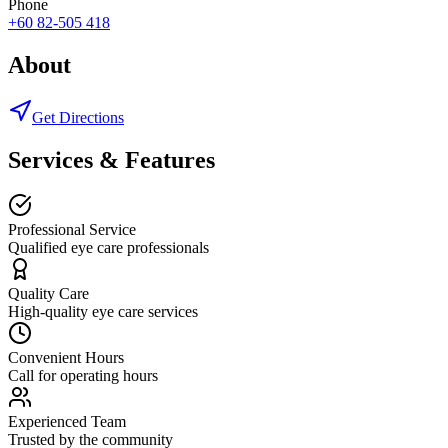
Phone
+60 82-505 418
About
Get Directions
Services & Features
Professional Service
Qualified eye care professionals
Quality Care
High-quality eye care services
Convenient Hours
Call for operating hours
Experienced Team
Trusted by the community