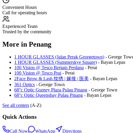
Convenient Hours
Call for operating hours
Experienced Team
Trusted by the community
More in
Penang
1 HOUR GLASSES (Jalan Perak Georgetown)
-
George Tow
1 HOUR GLASSES (Summerskye Square)
-
Bayan Lepas
100 Vision @ Tesco Bertam Perdana
-
Perai
100 Vision @ Tesco Prai
-
Perai
2Face Brow & Lash 纹绣 | 嫁接 | 医美
-
Bayan Lepas
361 Optics
-
George Town
68°c Optic Gurney Plaza Pulau Pinang
-
George Town
68°c Optic Queensbay Pulau Pinang
-
Bayan Lepas
See all centers
(A-Z)
Quick Actions
Call Now
WhatsApp
Directions