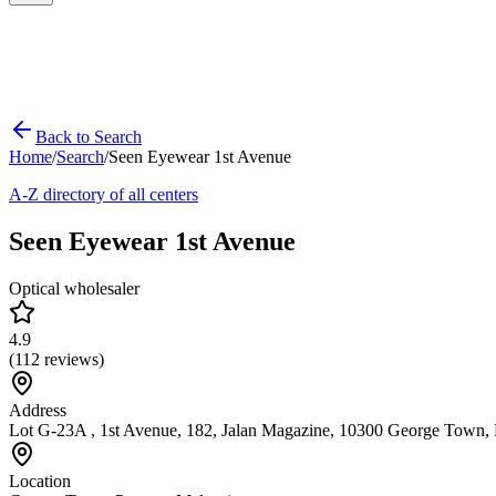
Back to Search
Home
/
Search
/
Seen Eyewear 1st Avenue
A-Z directory of all centers
Seen Eyewear 1st Avenue
Optical wholesaler
4.9
(
112
reviews)
Address
Lot G-23A , 1st Avenue, 182, Jalan Magazine, 10300 George Town, 
Location