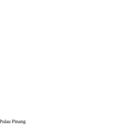
Pulau Pinang