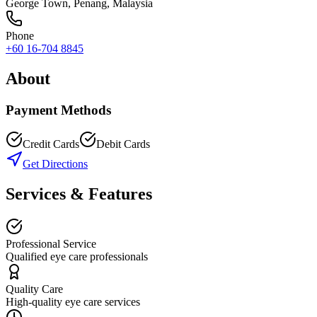
George Town
,
Penang
, Malaysia
Phone
+60 16-704 8845
About
Payment Methods
Credit Cards
Debit Cards
Get Directions
Services & Features
Professional Service
Qualified eye care professionals
Quality Care
High-quality eye care services