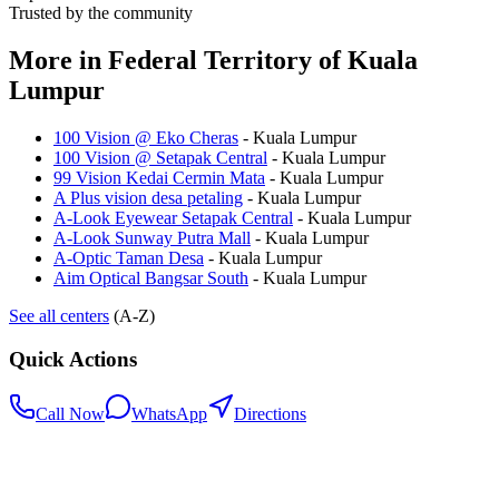
Trusted by the community
More in
Federal Territory of Kuala
Lumpur
100 Vision @ Eko Cheras
-
Kuala Lumpur
100 Vision @ Setapak Central
-
Kuala Lumpur
99 Vision Kedai Cermin Mata
-
Kuala Lumpur
A Plus vision desa petaling
-
Kuala Lumpur
A-Look Eyewear Setapak Central
-
Kuala Lumpur
A-Look Sunway Putra Mall
-
Kuala Lumpur
A-Optic Taman Desa
-
Kuala Lumpur
Aim Optical Bangsar South
-
Kuala Lumpur
See all centers
(A-Z)
Quick Actions
Call Now
WhatsApp
Directions
.my