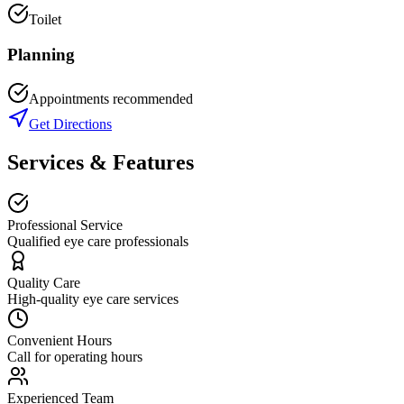
Toilet
Planning
Appointments recommended
Get Directions
Services & Features
Professional Service
Qualified eye care professionals
Quality Care
High-quality eye care services
Convenient Hours
Call for operating hours
Experienced Team