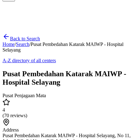
Back to Search
Home
/
Search
/
Pusat Pembedahan Katarak MAIWP - Hospital
Selayang
A-Z directory of all centers
Pusat Pembedahan Katarak MAIWP -
Hospital Selayang
Pusat Penjagaan Mata
4
(
70
reviews)
Address
Pusat Pembedahan Katarak MAIWP - Hospital Selayang, No 11,