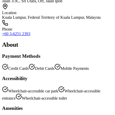
Jalan 3/3C, Sri Utara, Off, Jalan Ipoh
Location
Kuala Lumpur
,
Federal Territory of Kuala Lumpur
, Malaysia
Phone
+60 3-6251 2393
About
Payment Methods
Credit Cards
Debit Cards
Mobile Payments
Accessibility
Wheelchair-accessible car park
Wheelchair-accessible
entrance
Wheelchair-accessible toilet
Amenities