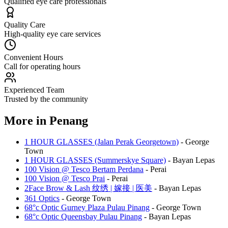
Qualified eye care professionals
Quality Care
High-quality eye care services
Convenient Hours
Call for operating hours
Experienced Team
Trusted by the community
More in
Penang
1 HOUR GLASSES (Jalan Perak Georgetown)
-
George
Town
1 HOUR GLASSES (Summerskye Square)
-
Bayan Lepas
100 Vision @ Tesco Bertam Perdana
-
Perai
100 Vision @ Tesco Prai
-
Perai
2Face Brow & Lash 纹绣 | 嫁接 | 医美
-
Bayan Lepas
361 Optics
-
George Town
68°c Optic Gurney Plaza Pulau Pinang
-
George Town
68°c Optic Queensbay Pulau Pinang
-
Bayan Lepas