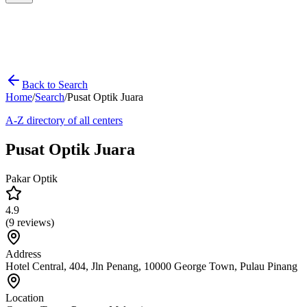
Back to Search
Home
/
Search
/
Pusat Optik Juara
A-Z directory of all centers
Pusat Optik Juara
Pakar Optik
4.9
(
9
reviews)
Address
Hotel Central, 404, Jln Penang, 10000 George Town, Pulau Pinang
Location