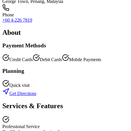
George Town
,
Penang
, Malaysia
Phone
+60 4-226 7819
About
Payment Methods
Credit Cards
Debit Cards
Mobile Payments
Planning
Quick visit
Get Directions
Services & Features
Professional Service