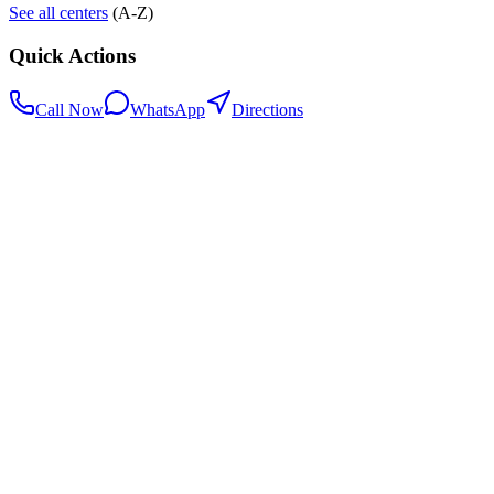
See all centers
(A-Z)
Quick Actions
Call Now
WhatsApp
Directions
.my
Home
Search Centers
Full directory
Contact Us
Listings & data