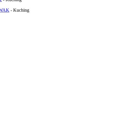
AWAK
-
Kuching