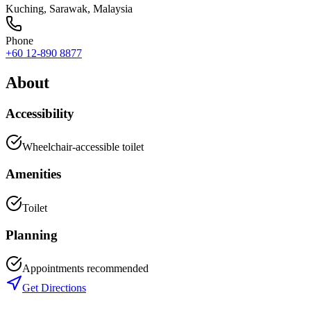
Kuching
,
Sarawak
, Malaysia
Phone
+60 12-890 8877
About
Accessibility
Wheelchair-accessible toilet
Amenities
Toilet
Planning
Appointments recommended
Get Directions