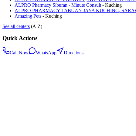
ALPRO Pharmacy Siburan - Minute Consult
-
Kuching
ALPRO PHARMACY TABUAN JAYA KUCHING, SAR
Amazing Pets
-
Kuching
See all centers
(A-Z)
Quick Actions
Call Now
WhatsApp
Directions
.my
Home
Search Centers
Full directory
Contact Us
Listings & data