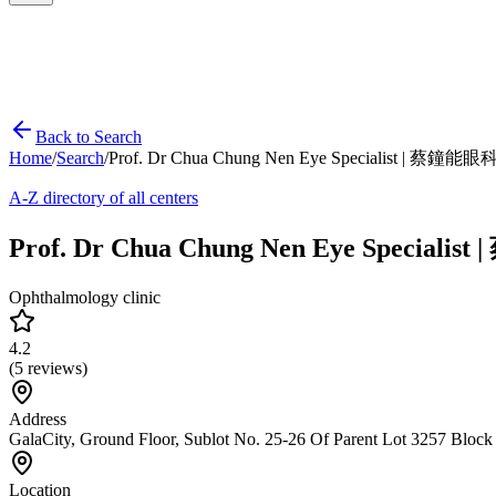
Back to Search
Home
/
Search
/
Prof. Dr Chua Chung Nen Eye Specialist | 蔡鐘
A-Z directory of all centers
Prof. Dr Chua Chung Nen Eye Special
Ophthalmology clinic
4.2
(
5
reviews)
Address
GalaCity, Ground Floor, Sublot No. 25-26 Of Parent Lot 3257 Bloc
Location