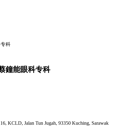
能眼科专科
ist | 蔡鐘能眼科专科
k 16, KCLD, Jalan Tun Jugah, 93350 Kuching, Sarawak