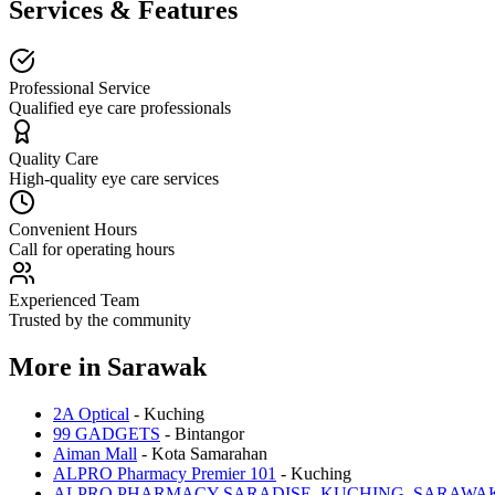
Services & Features
Professional Service
Qualified eye care professionals
Quality Care
High-quality eye care services
Convenient Hours
Call for operating hours
Experienced Team
Trusted by the community
More in
Sarawak
2A Optical
-
Kuching
99 GADGETS
-
Bintangor
Aiman Mall
-
Kota Samarahan
ALPRO Pharmacy Premier 101
-
Kuching
ALPRO PHARMACY SARADISE, KUCHING, SARAWA