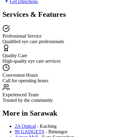
Get Directions
Services & Features
Professional Service
Qualified eye care professionals
Quality Care
High-quality eye care services
Convenient Hours
Call for operating hours
Experienced Team
Trusted by the community
More in
Sarawak
2A Optical
-
Kuching
99 GADGETS
-
Bintangor