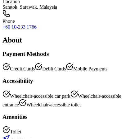
Location
Saratok
,
Sarawak
, Malaysia
Phone
+60 10-233 1766
About
Payment Methods
Credit Cards
Debit Cards
Mobile Payments
Accessibility
Wheelchair-accessible car park
Wheelchair-accessible
entrance
Wheelchair-accessible toilet
Amenities
Toilet