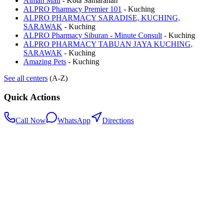
Aiman Mall
-
Kota Samarahan
ALPRO Pharmacy Premier 101
-
Kuching
ALPRO PHARMACY SARADISE, KUCHING,
SARAWAK
-
Kuching
ALPRO Pharmacy Siburan - Minute Consult
-
Kuching
ALPRO PHARMACY TABUAN JAYA KUCHING,
SARAWAK
-
Kuching
Amazing Pets
-
Kuching
See all centers
(A-Z)
Quick Actions
Call Now
WhatsApp
Directions
.my
Home
Search Centers