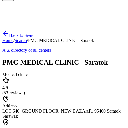
Back to Search
Home
/
Search
/
PMG MEDICAL CLINIC - Saratok
A-Z directory of all centers
PMG MEDICAL CLINIC - Saratok
Medical clinic
4.9
(
53
reviews)
Address
LOT 640, GROUND FLOOR, NEW BAZAAR, 95400 Saratok,
Sarawak