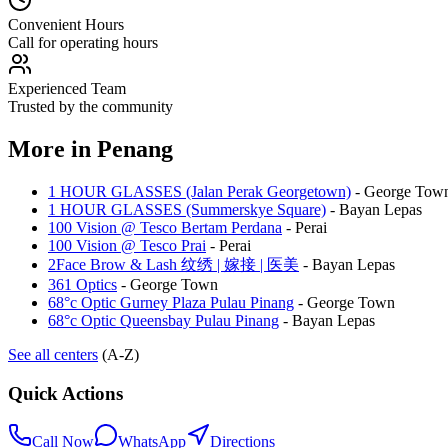
Convenient Hours
Call for operating hours
Experienced Team
Trusted by the community
More in
Penang
1 HOUR GLASSES (Jalan Perak Georgetown)
-
George Tow
1 HOUR GLASSES (Summerskye Square)
-
Bayan Lepas
100 Vision @ Tesco Bertam Perdana
-
Perai
100 Vision @ Tesco Prai
-
Perai
2Face Brow & Lash 纹绣 | 嫁接 | 医美
-
Bayan Lepas
361 Optics
-
George Town
68°c Optic Gurney Plaza Pulau Pinang
-
George Town
68°c Optic Queensbay Pulau Pinang
-
Bayan Lepas
See all centers
(A-Z)
Quick Actions
Call Now
WhatsApp
Directions