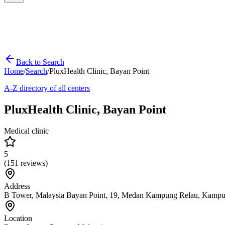
Back to Search
Home
/
Search
/
PluxHealth Clinic, Bayan Point
A-Z directory of all centers
PluxHealth Clinic, Bayan Point
Medical clinic
5
(
151
reviews)
Address
B Tower, Malaysia Bayan Point, 19, Medan Kampung Relau, Kampu
Location