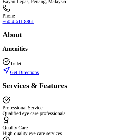
Bayan Lepas
,
Penang
, Malaysia
Phone
+60 4-611 8861
About
Amenities
Toilet
Get Directions
Services & Features
Professional Service
Qualified eye care professionals
Quality Care
High-quality eye care services