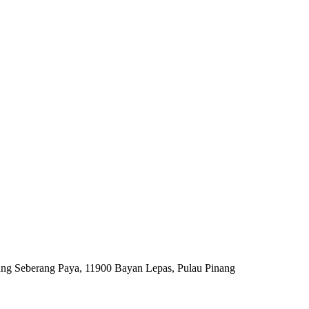
ng Seberang Paya, 11900 Bayan Lepas, Pulau Pinang