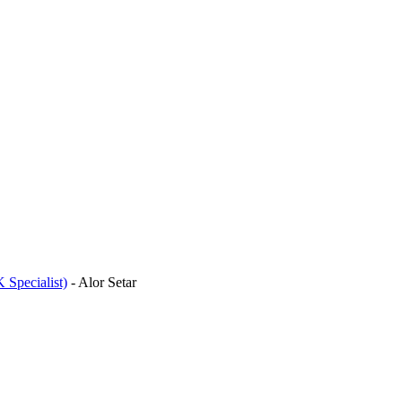
 Specialist)
-
Alor Setar