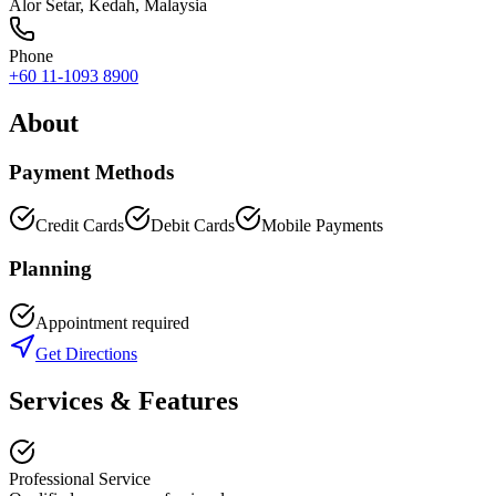
Alor Setar
,
Kedah
, Malaysia
Phone
+60 11-1093 8900
About
Payment Methods
Credit Cards
Debit Cards
Mobile Payments
Planning
Appointment required
Get Directions
Services & Features
Professional Service