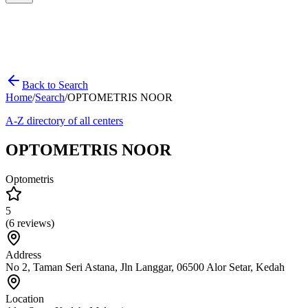
Back to Search
Home
/
Search
/
OPTOMETRIS NOOR
A-Z directory of all centers
OPTOMETRIS NOOR
Optometris
5
(
6
reviews)
Address
No 2, Taman Seri Astana, Jln Langgar, 06500 Alor Setar, Kedah
Location