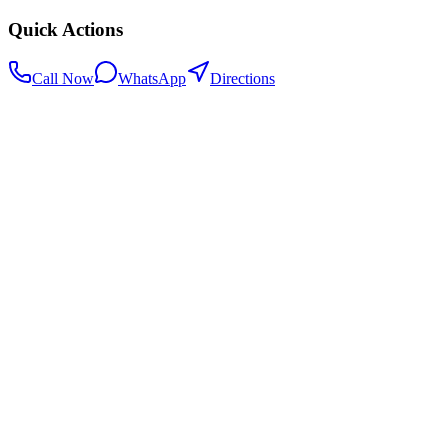
Quick Actions
Call Now
WhatsApp
Directions
.my
Home
Search Centers
Full directory
Contact Us
Listings & data