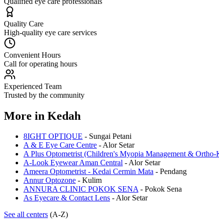
Qualified eye care professionals
Quality Care
High-quality eye care services
Convenient Hours
Call for operating hours
Experienced Team
Trusted by the community
More in
Kedah
8IGHT OPTIQUE
-
Sungai Petani
A & E Eye Care Centre
-
Alor Setar
A Plus Optometrist (Children's Myopia Management & Ortho-K
A-Look Eyewear Aman Central
-
Alor Setar
Ameera Optometrist - Kedai Cermin Mata
-
Pendang
Annur Optozone
-
Kulim
ANNURA CLINIC POKOK SENA
-
Pokok Sena
As Eyecare & Contact Lens
-
Alor Setar
See all centers
(A-Z)