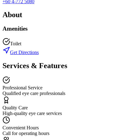
+60 4-772 5080
About
Amenities
Toilet
Get Directions
Services & Features
Professional Service
Qualified eye care professionals
Quality Care
High-quality eye care services
Convenient Hours
Call for operating hours