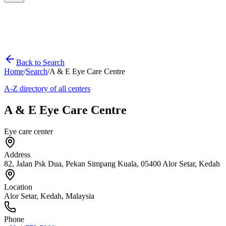
Back to Search
Home
/
Search
/
A & E Eye Care Centre
A-Z directory of all centers
A & E Eye Care Centre
Eye care center
Address
82, Jalan Psk Dua, Pekan Simpang Kuala, 05400 Alor Setar, Kedah
Location
Alor Setar
,
Kedah
, Malaysia
Phone