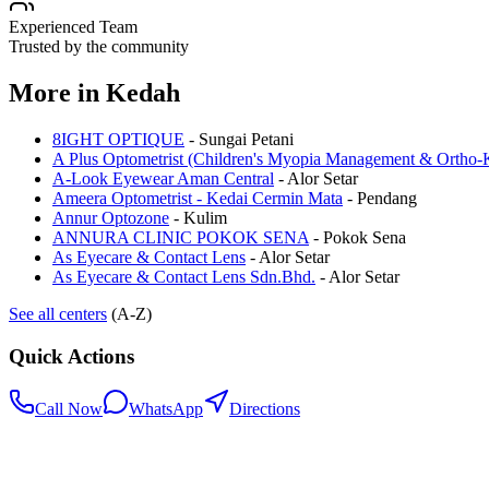
Experienced Team
Trusted by the community
More in
Kedah
8IGHT OPTIQUE
-
Sungai Petani
A Plus Optometrist (Children's Myopia Management & Ortho-K
A-Look Eyewear Aman Central
-
Alor Setar
Ameera Optometrist - Kedai Cermin Mata
-
Pendang
Annur Optozone
-
Kulim
ANNURA CLINIC POKOK SENA
-
Pokok Sena
As Eyecare & Contact Lens
-
Alor Setar
As Eyecare & Contact Lens Sdn.Bhd.
-
Alor Setar
See all centers
(A-Z)
Quick Actions
Call Now
WhatsApp
Directions
.my