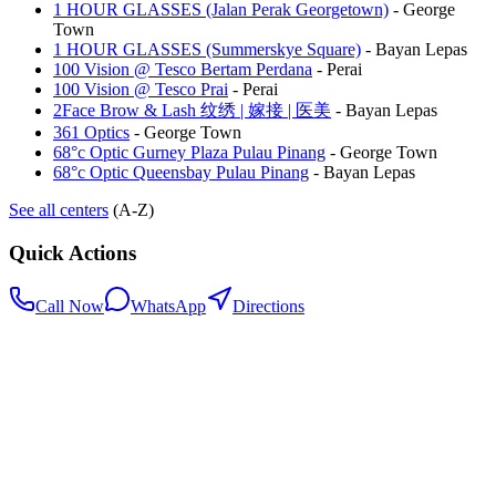
1 HOUR GLASSES (Jalan Perak Georgetown)
-
George
Town
1 HOUR GLASSES (Summerskye Square)
-
Bayan Lepas
100 Vision @ Tesco Bertam Perdana
-
Perai
100 Vision @ Tesco Prai
-
Perai
2Face Brow & Lash 纹绣 | 嫁接 | 医美
-
Bayan Lepas
361 Optics
-
George Town
68°c Optic Gurney Plaza Pulau Pinang
-
George Town
68°c Optic Queensbay Pulau Pinang
-
Bayan Lepas
See all centers
(A-Z)
Quick Actions
Call Now
WhatsApp
Directions
.my