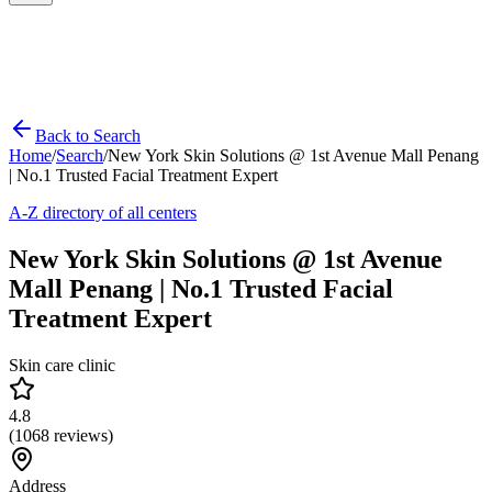
Back to Search
Home
/
Search
/
New York Skin Solutions @ 1st Avenue Mall Penang
| No.1 Trusted Facial Treatment Expert
A-Z directory of all centers
New York Skin Solutions @ 1st Avenue
Mall Penang | No.1 Trusted Facial
Treatment Expert
Skin care clinic
4.8
(
1068
reviews)
Address