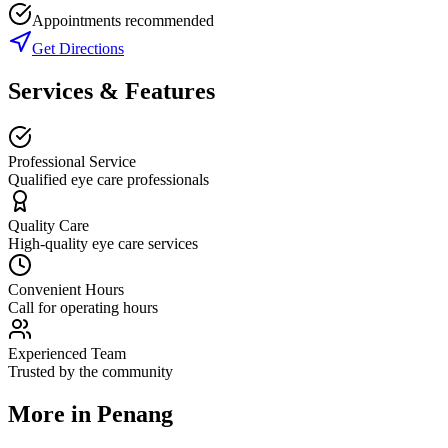
Appointments recommended
Get Directions
Services & Features
Professional Service
Qualified eye care professionals
Quality Care
High-quality eye care services
Convenient Hours
Call for operating hours
Experienced Team
Trusted by the community
More in
Penang