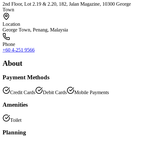
2nd Floor, Lot 2.19 & 2.20, 182, Jalan Magazine, 10300 George
Town
Location
George Town
,
Penang
, Malaysia
Phone
+60 4-251 9566
About
Payment Methods
Credit Cards
Debit Cards
Mobile Payments
Amenities
Toilet
Planning