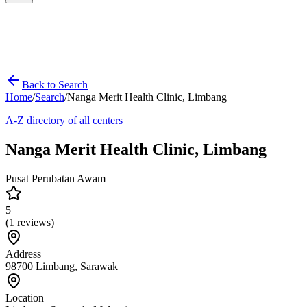
Back to Search
Home
/
Search
/
Nanga Merit Health Clinic, Limbang
A-Z directory of all centers
Nanga Merit Health Clinic, Limbang
Pusat Perubatan Awam
5
(
1
reviews)
Address
98700 Limbang, Sarawak
Location