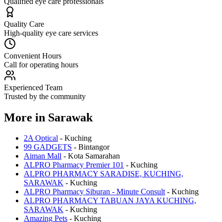
Qualified eye care professionals
Quality Care
High-quality eye care services
Convenient Hours
Call for operating hours
Experienced Team
Trusted by the community
More in
Sarawak
2A Optical
-
Kuching
99 GADGETS
-
Bintangor
Aiman Mall
-
Kota Samarahan
ALPRO Pharmacy Premier 101
-
Kuching
ALPRO PHARMACY SARADISE, KUCHING,
SARAWAK
-
Kuching
ALPRO Pharmacy Siburan - Minute Consult
-
Kuching
ALPRO PHARMACY TABUAN JAYA KUCHING,
SARAWAK
-
Kuching
Amazing Pets
-
Kuching