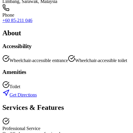
Limbang
,
Sarawak
, Malaysia
Phone
+60 85-211 046
About
Accessibility
Wheelchair-accessible entrance
Wheelchair-accessible toilet
Amenities
Toilet
Get Directions
Services & Features
Professional Service