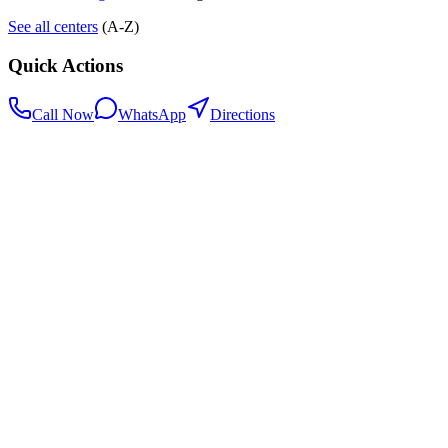
See all centers
(A-Z)
Quick Actions
Call Now
WhatsApp
Directions
.my
Home
Search Centers
Full directory
Contact Us
Listings & data