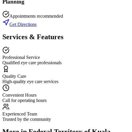
Planning
Appointments recommended
Get Directions
Services & Features
Professional Service
Qualified eye care professionals
Quality Care
High-quality eye care services
Convenient Hours
Call for operating hours
Experienced Team
Trusted by the community
More in
Federal Territory of Kuala