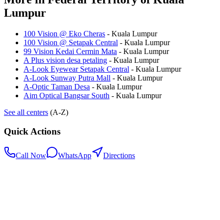
Lumpur
100 Vision @ Eko Cheras
-
Kuala Lumpur
100 Vision @ Setapak Central
-
Kuala Lumpur
99 Vision Kedai Cermin Mata
-
Kuala Lumpur
A Plus vision desa petaling
-
Kuala Lumpur
A-Look Eyewear Setapak Central
-
Kuala Lumpur
A-Look Sunway Putra Mall
-
Kuala Lumpur
A-Optic Taman Desa
-
Kuala Lumpur
Aim Optical Bangsar South
-
Kuala Lumpur
See all centers
(A-Z)
Quick Actions
Call Now
WhatsApp
Directions
.my