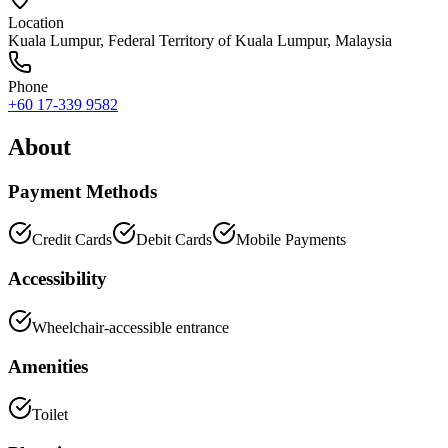
Location
Kuala Lumpur
,
Federal Territory of Kuala Lumpur
, Malaysia
Phone
+60 17-339 9582
About
Payment Methods
Credit Cards
Debit Cards
Mobile Payments
Accessibility
Wheelchair-accessible entrance
Amenities
Toilet