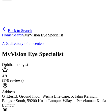
Back to Search
Home
/
Search
/
MyVision Eye Specialist
A-Z directory of all centers
MyVision Eye Specialist
Ophthalmologist
4.9
(
179
reviews)
Address
G-12&13, Ground Floor, Wisma Life Care, 5, Jalan Kerinchi,
Bangsar South, 59200 Kuala Lumpur, Wilayah Persekutuan Kuala
Lumpur