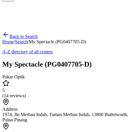
Back to Search
Home
/
Search
/
My Spectacle (PG0407705-D)
A-Z directory of all centers
My Spectacle (PG0407705-D)
Pakar Optik
5
(
14
reviews)
Address
1974, Jln Merbau Indah, Taman Merbau Indah, 13800 Butterworth,
Pulau Pinang