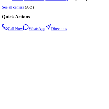
See all centers
(A-Z)
Quick Actions
Call Now
WhatsApp
Directions
.my
Home
Search Centers
Full directory
Contact Us
Listings & data