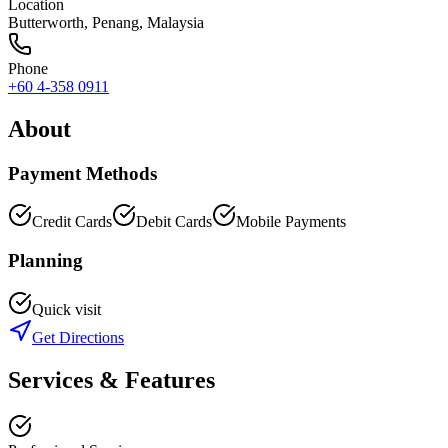
Location
Butterworth
,
Penang
, Malaysia
Phone
+60 4-358 0911
About
Payment Methods
Credit Cards
Debit Cards
Mobile Payments
Planning
Quick visit
Get Directions
Services & Features