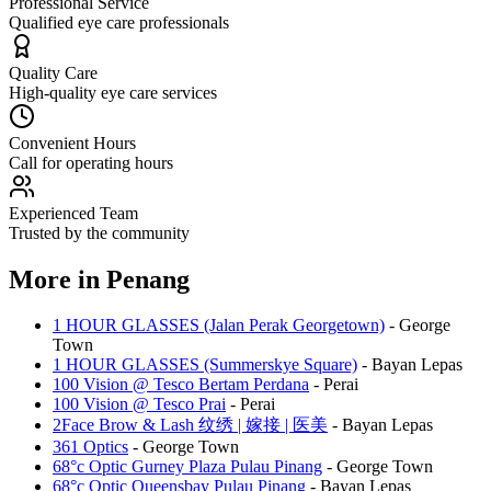
Professional Service
Qualified eye care professionals
Quality Care
High-quality eye care services
Convenient Hours
Call for operating hours
Experienced Team
Trusted by the community
More in
Penang
1 HOUR GLASSES (Jalan Perak Georgetown)
-
George
Town
1 HOUR GLASSES (Summerskye Square)
-
Bayan Lepas
100 Vision @ Tesco Bertam Perdana
-
Perai
100 Vision @ Tesco Prai
-
Perai
2Face Brow & Lash 纹绣 | 嫁接 | 医美
-
Bayan Lepas
361 Optics
-
George Town
68°c Optic Gurney Plaza Pulau Pinang
-
George Town
68°c Optic Queensbay Pulau Pinang
-
Bayan Lepas