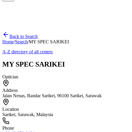
Back to Search
Home
/
Search
/
MY SPEC SARIKEI
A-Z directory of all centers
MY SPEC SARIKEI
Optician
Address
Jalan Nenas, Bandar Sarikei, 96100 Sarikei, Sarawak
Location
Sarikei
,
Sarawak
, Malaysia
Phone