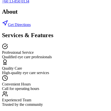
+60 13-850 0134
About
Get Directions
Services & Features
Professional Service
Qualified eye care professionals
Quality Care
High-quality eye care services
Convenient Hours
Call for operating hours
Experienced Team
Trusted by the community