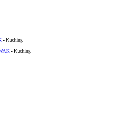
K
-
Kuching
AWAK
-
Kuching