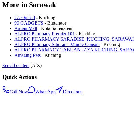
More in
Sarawak
2A Optical
-
Kuching
99 GADGETS
-
Bintangor
Aiman Mall
-
Kota Samarahan
ALPRO Pharmacy Premier 101
-
Kuching
ALPRO PHARMACY SARADISE, KUCHING, SARAWA
ALPRO Pharmacy Siburan - Minute Consult
-
Kuching
ALPRO PHARMACY TABUAN JAYA KUCHING, SAR
Amazing Pets
-
Kuching
See all centers
(A-Z)
Quick Actions
Call Now
WhatsApp
Directions
.my