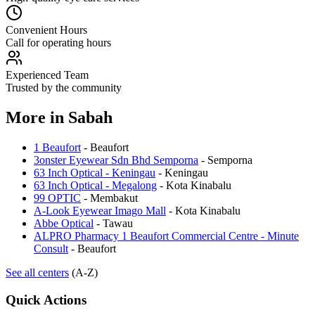
Convenient Hours
Call for operating hours
Experienced Team
Trusted by the community
More in
Sabah
1 Beaufort
-
Beaufort
3onster Eyewear Sdn Bhd Semporna
-
Semporna
63 Inch Optical - Keningau
-
Keningau
63 Inch Optical - Megalong
-
Kota Kinabalu
99 OPTIC
-
Membakut
A-Look Eyewear Imago Mall
-
Kota Kinabalu
Abbe Optical
-
Tawau
ALPRO Pharmacy 1 Beaufort Commercial Centre - Minute
Consult
-
Beaufort
See all centers
(A-Z)
Quick Actions