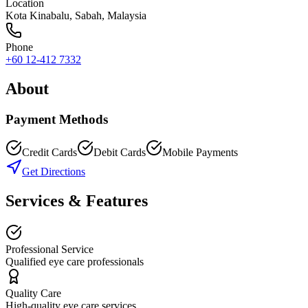
Location
Kota Kinabalu
,
Sabah
, Malaysia
Phone
+60 12-412 7332
About
Payment Methods
Credit Cards
Debit Cards
Mobile Payments
Get Directions
Services & Features
Professional Service
Qualified eye care professionals
Quality Care
High-quality eye care services