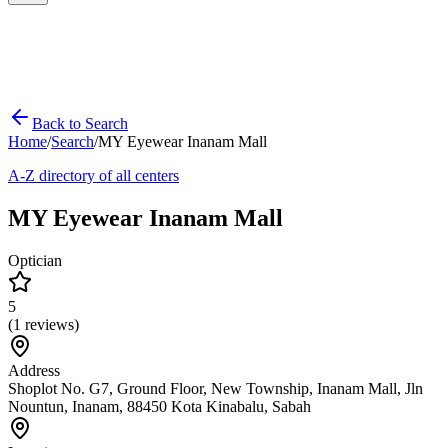
Back to Search
Home
/
Search
/
MY Eyewear Inanam Mall
A-Z directory of all centers
MY Eyewear Inanam Mall
Optician
5
(
1
reviews)
Address
Shoplot No. G7, Ground Floor, New Township, Inanam Mall, Jln
Nountun, Inanam, 88450 Kota Kinabalu, Sabah