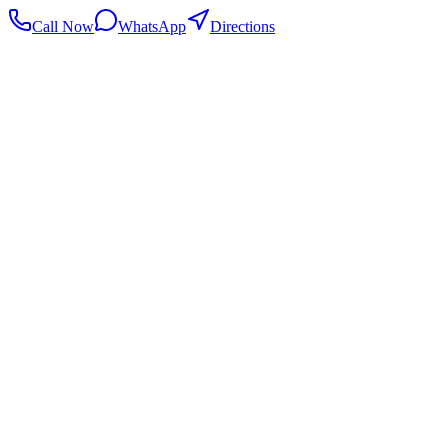
Call Now
WhatsApp
Directions
.my
Home
Search Centers
Full directory
Contact Us
Listings & data