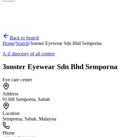
Back to Search
Home
/
Search
/
3onster Eyewear Sdn Bhd Semporna
A-Z directory of all centers
3onster Eyewear Sdn Bhd Semporna
Eye care center
Address
91308 Semporna, Sabah
Location
Semporna
,
Sabah
, Malaysia
Phone