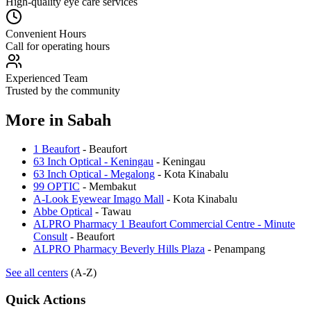
High-quality eye care services
Convenient Hours
Call for operating hours
Experienced Team
Trusted by the community
More in
Sabah
1 Beaufort
-
Beaufort
63 Inch Optical - Keningau
-
Keningau
63 Inch Optical - Megalong
-
Kota Kinabalu
99 OPTIC
-
Membakut
A-Look Eyewear Imago Mall
-
Kota Kinabalu
Abbe Optical
-
Tawau
ALPRO Pharmacy 1 Beaufort Commercial Centre - Minute
Consult
-
Beaufort
ALPRO Pharmacy Beverly Hills Plaza
-
Penampang
See all centers
(A-Z)
Quick Actions