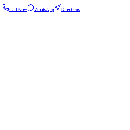
Call Now
WhatsApp
Directions
.my
Home
Search Centers
Full directory
Contact Us
Listings & data