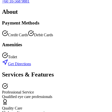
+60 10-568 9881
About
Payment Methods
Credit Cards
Debit Cards
Amenities
Toilet
Get Directions
Services & Features
Professional Service
Qualified eye care professionals
Quality Care