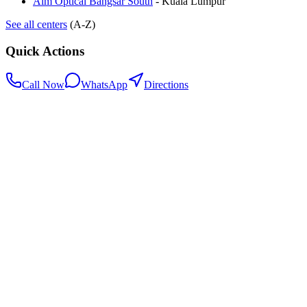
Aim Optical Bangsar South
-
Kuala Lumpur
See all centers
(A-Z)
Quick Actions
Call Now
WhatsApp
Directions
.my
Home
Search Centers
Full directory
Contact Us
Listings & data