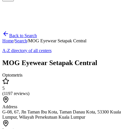
Back to Search
Home
/
Search
/
MOG Eyewear Setapak Central
A-Z directory of all centers
MOG Eyewear Setapak Central
Optometris
5
(
1197
reviews)
Address
G-08, 67, Jln Taman Ibu Kota, Taman Danau Kota, 53300 Kuala
Lumpur, Wilayah Persekutuan Kuala Lumpur