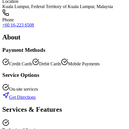
Location
Kuala Lumpur
,
Federal Territory of Kuala Lumpur
, Malaysia
Phone
+60 16-223 6508
About
Payment Methods
Credit Cards
Debit Cards
Mobile Payments
Service Options
On-site services
Get Directions
Services & Features