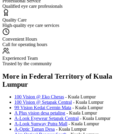
Professional Service
Qualified eye care professionals
Quality Care
High-quality eye care services
Convenient Hours
Call for operating hours
Experienced Team
Trusted by the community
More in
Federal Territory of Kuala
Lumpur
100 Vision @ Eko Cheras
-
Kuala Lumpur
100 Vision @ Setapak Central
-
Kuala Lumpur
99 Vision Kedai Cermin Mata
-
Kuala Lumpur
A Plus vision desa petaling
-
Kuala Lumpur
A-Look Eyewear Setapak Central
-
Kuala Lumpur
A-Look Sunway Putra Mall
-
Kuala Lumpur
A-Optic Taman Desa
-
Kuala Lumpur