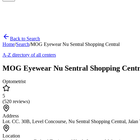
Back to Search
Home
/
Search
/
MOG Eyewear Nu Sentral Shopping Central
A-Z directory of all centers
MOG Eyewear Nu Sentral Shopping Centr
Optometrist
5
(
520
reviews)
Address
Lot. CC. 30B, Level Concourse, Nu Sentral Shopping Central, Jala
Location