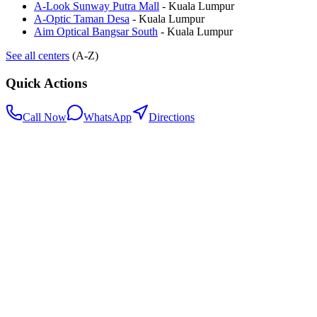
A-Look Sunway Putra Mall
-
Kuala Lumpur
A-Optic Taman Desa
-
Kuala Lumpur
Aim Optical Bangsar South
-
Kuala Lumpur
See all centers
(A-Z)
Quick Actions
Call Now
WhatsApp
Directions
.my
Home
Search Centers
Full directory
Contact Us
Listings & data