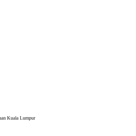
tuan Kuala Lumpur