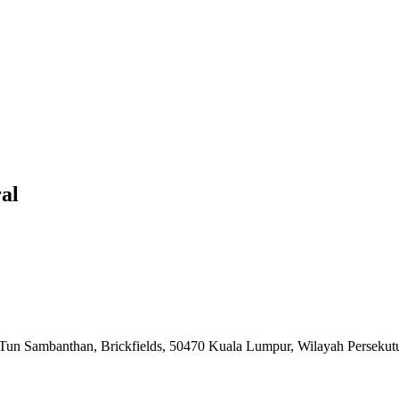
al
n Tun Sambanthan, Brickfields, 50470 Kuala Lumpur, Wilayah Perseku