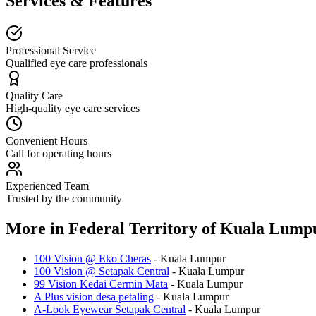
Services & Features
Professional Service
Qualified eye care professionals
Quality Care
High-quality eye care services
Convenient Hours
Call for operating hours
Experienced Team
Trusted by the community
More in
Federal Territory of Kuala Lump
100 Vision @ Eko Cheras
-
Kuala Lumpur
100 Vision @ Setapak Central
-
Kuala Lumpur
99 Vision Kedai Cermin Mata
-
Kuala Lumpur
A Plus vision desa petaling
-
Kuala Lumpur
A-Look Eyewear Setapak Central
-
Kuala Lumpur