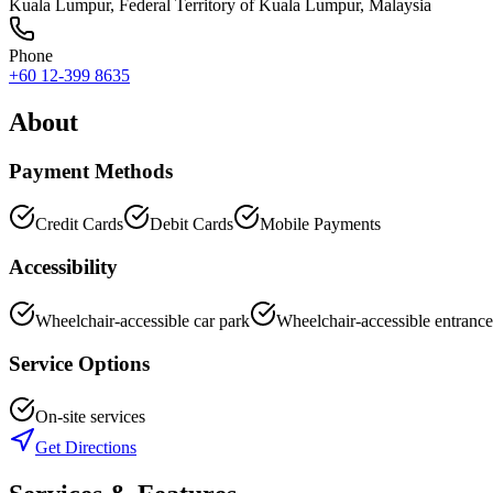
Kuala Lumpur
,
Federal Territory of Kuala Lumpur
, Malaysia
Phone
+60 12-399 8635
About
Payment Methods
Credit Cards
Debit Cards
Mobile Payments
Accessibility
Wheelchair-accessible car park
Wheelchair-accessible entrance
Service Options
On-site services
Get Directions