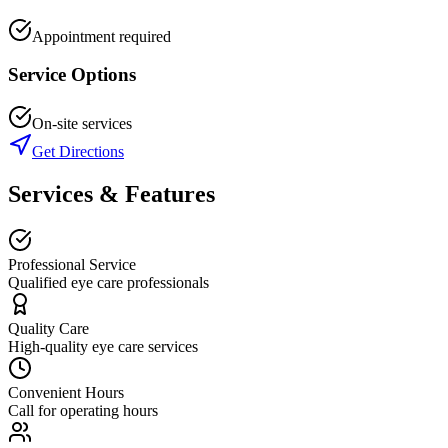
Appointment required
Service Options
On-site services
Get Directions
Services & Features
Professional Service
Qualified eye care professionals
Quality Care
High-quality eye care services
Convenient Hours
Call for operating hours