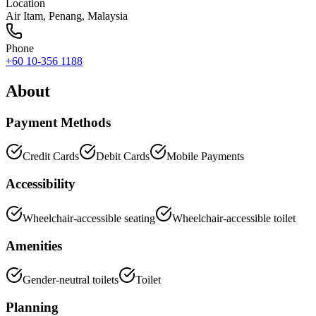
Location
Air Itam
,
Penang
, Malaysia
Phone
+60 10-356 1188
About
Payment Methods
Credit Cards
Debit Cards
Mobile Payments
Accessibility
Wheelchair-accessible seating
Wheelchair-accessible toilet
Amenities
Gender-neutral toilets
Toilet
Planning