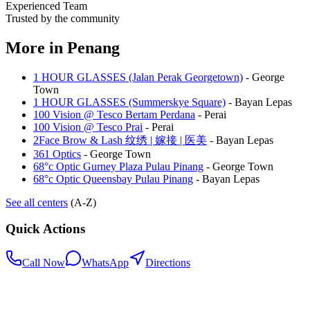
Experienced Team
Trusted by the community
More in
Penang
1 HOUR GLASSES (Jalan Perak Georgetown)
-
George
Town
1 HOUR GLASSES (Summerskye Square)
-
Bayan Lepas
100 Vision @ Tesco Bertam Perdana
-
Perai
100 Vision @ Tesco Prai
-
Perai
2Face Brow & Lash 纹绣 | 嫁接 | 医美
-
Bayan Lepas
361 Optics
-
George Town
68°c Optic Gurney Plaza Pulau Pinang
-
George Town
68°c Optic Queensbay Pulau Pinang
-
Bayan Lepas
See all centers
(A-Z)
Quick Actions
Call Now
WhatsApp
Directions
.my