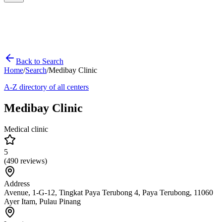
Back to Search
Home
/
Search
/
Medibay Clinic
A-Z directory of all centers
Medibay Clinic
Medical clinic
5
(
490
reviews)
Address
Avenue, 1-G-12, Tingkat Paya Terubong 4, Paya Terubong, 11060
Ayer Itam, Pulau Pinang