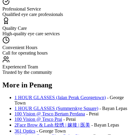
Professional Service
Qualified eye care professionals
Quality Care
High-quality eye care services
Convenient Hours
Call for operating hours
Experienced Team
Trusted by the community
More in
Penang
1 HOUR GLASSES (Jalan Perak Georgetown)
-
George
Town
1 HOUR GLASSES (Summerskye Square)
-
Bayan Lepas
100 Vision @ Tesco Bertam Perdana
-
Perai
100 Vision @ Tesco Prai
-
Perai
2Face Brow & Lash 纹绣 | 嫁接 | 医美
-
Bayan Lepas
361 Optics
-
George Town