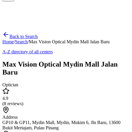
Back to Search
Home
/
Search
/
Max Vision Optical Mydin Mall Jalan Baru
A-Z directory of all centers
Max Vision Optical Mydin Mall Jalan
Baru
Optician
4.9
(
8
reviews)
Address
GP10 & GP11, Mydin Mall, Mydin, Mukim 6, Jln Baru, 13600
Bukit Mertajam, Pulau Pinang