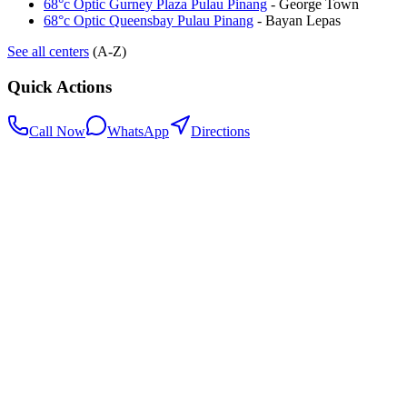
68°c Optic Gurney Plaza Pulau Pinang
-
George Town
68°c Optic Queensbay Pulau Pinang
-
Bayan Lepas
See all centers
(A-Z)
Quick Actions
Call Now
WhatsApp
Directions
.my
Home
Search Centers
Full directory
Contact Us
Listings & data