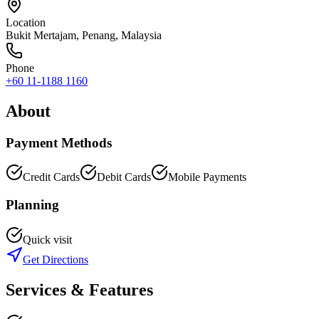
Location
Bukit Mertajam
,
Penang
, Malaysia
Phone
+60 11-1188 1160
About
Payment Methods
Credit Cards
Debit Cards
Mobile Payments
Planning
Quick visit
Get Directions
Services & Features