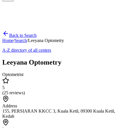
Back to Search
Home
/
Search
/
Leeyana Optometry
A-Z directory of all centers
Leeyana Optometry
Optometrist
5
(
25
reviews)
Address
155, PERSIARAN KKCC 3, Kuala Ketil, 09300 Kuala Ketil,
Kedah