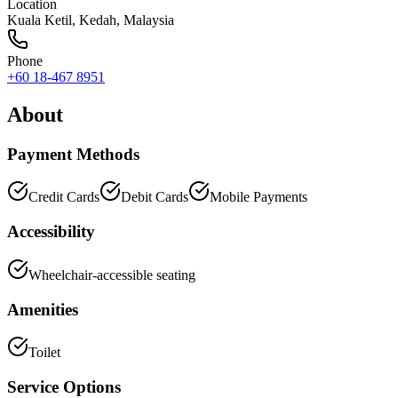
Location
Kuala Ketil
,
Kedah
, Malaysia
Phone
+60 18-467 8951
About
Payment Methods
Credit Cards
Debit Cards
Mobile Payments
Accessibility
Wheelchair-accessible seating
Amenities
Toilet
Service Options