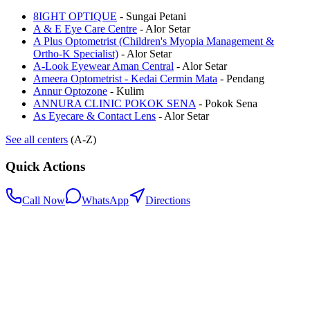
8IGHT OPTIQUE
-
Sungai Petani
A & E Eye Care Centre
-
Alor Setar
A Plus Optometrist (Children's Myopia Management &
Ortho-K Specialist)
-
Alor Setar
A-Look Eyewear Aman Central
-
Alor Setar
Ameera Optometrist - Kedai Cermin Mata
-
Pendang
Annur Optozone
-
Kulim
ANNURA CLINIC POKOK SENA
-
Pokok Sena
As Eyecare & Contact Lens
-
Alor Setar
See all centers
(A-Z)
Quick Actions
Call Now
WhatsApp
Directions
.my