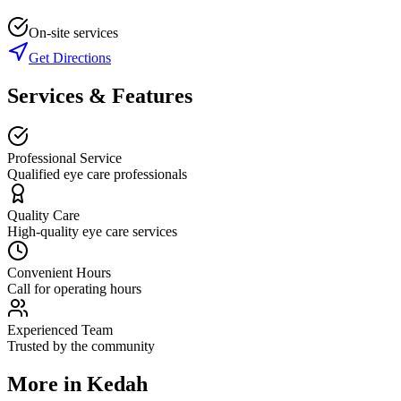
On-site services
Get Directions
Services & Features
Professional Service
Qualified eye care professionals
Quality Care
High-quality eye care services
Convenient Hours
Call for operating hours
Experienced Team
Trusted by the community
More in
Kedah