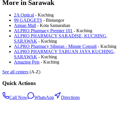
More in
Sarawak
2A Optical
-
Kuching
99 GADGETS
-
Bintangor
Aiman Mall
-
Kota Samarahan
ALPRO Pharmacy Premier 101
-
Kuching
ALPRO PHARMACY SARADISE, KUCHING,
SARAWAK
-
Kuching
ALPRO Pharmacy Siburan - Minute Consult
-
Kuching
ALPRO PHARMACY TABUAN JAYA KUCHING,
SARAWAK
-
Kuching
Amazing Pets
-
Kuching
See all centers
(A-Z)
Quick Actions
Call Now
WhatsApp
Directions
.my