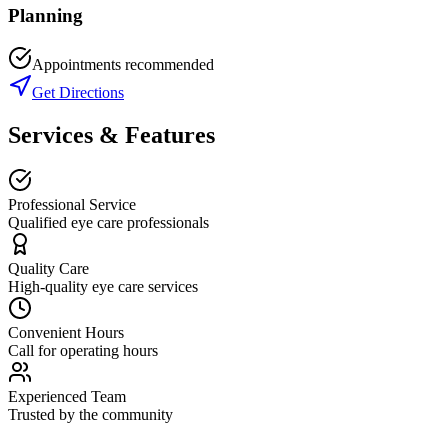
Planning
Appointments recommended
Get Directions
Services & Features
Professional Service
Qualified eye care professionals
Quality Care
High-quality eye care services
Convenient Hours
Call for operating hours
Experienced Team
Trusted by the community