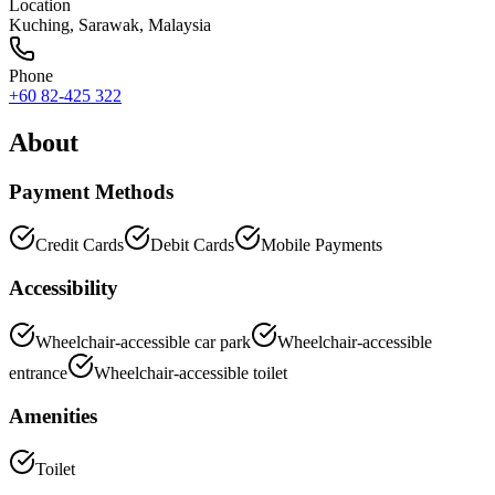
Location
Kuching
,
Sarawak
, Malaysia
Phone
+60 82-425 322
About
Payment Methods
Credit Cards
Debit Cards
Mobile Payments
Accessibility
Wheelchair-accessible car park
Wheelchair-accessible
entrance
Wheelchair-accessible toilet
Amenities
Toilet