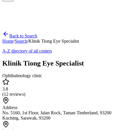
Back to Search
Home
/
Search
/
Klinik Tiong Eye Specialist
A-Z directory of all centers
Klinik Tiong Eye Specialist
Ophthalmology clinic
3.8
(
12
reviews)
Address
No. 5160, 1st Floor, Jalan Rock, Taman Timberland, 93200
Kuching, Sarawak, 93200