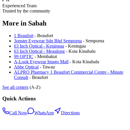
Experienced Team
Trusted by the community
More in
Sabah
1 Beaufort
-
Beaufort
3onster Eyewear Sdn Bhd Semporna
-
Semporna
63 Inch Optical - Keningau
-
Keningau
63 Inch Optical - Megalong
-
Kota Kinabalu
99 OPTIC
-
Membakut
A-Look Eyewear Imago Mall
-
Kota Kinabalu
Abbe Optical
-
Tawau
ALPRO Pharmacy 1 Beaufort Commercial Centre - Minute
Consult
-
Beaufort
See all centers
(A-Z)
Quick Actions
Call Now
WhatsApp
Directions
.my