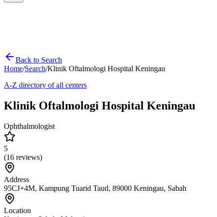
Back to Search
Home
/
Search
/
Klinik Oftalmologi Hospital Keningau
A-Z directory of all centers
Klinik Oftalmologi Hospital Keningau
Ophthalmologist
5
(
16
reviews)
Address
95CJ+4M, Kampung Tuarid Taud, 89000 Keningau, Sabah
Location