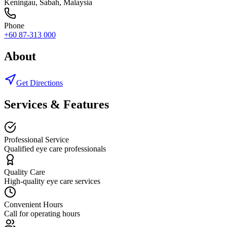
Keningau
,
Sabah
, Malaysia
Phone
+60 87-313 000
About
Get Directions
Services & Features
Professional Service
Qualified eye care professionals
Quality Care
High-quality eye care services
Convenient Hours
Call for operating hours