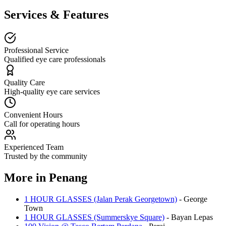
Services & Features
Professional Service
Qualified eye care professionals
Quality Care
High-quality eye care services
Convenient Hours
Call for operating hours
Experienced Team
Trusted by the community
More in
Penang
1 HOUR GLASSES (Jalan Perak Georgetown)
-
George
Town
1 HOUR GLASSES (Summerskye Square)
-
Bayan Lepas