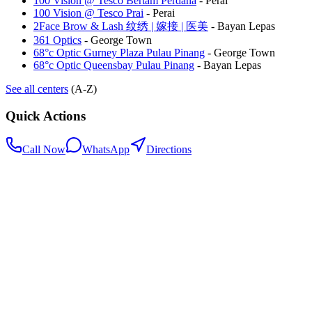
100 Vision @ Tesco Bertam Perdana
-
Perai
100 Vision @ Tesco Prai
-
Perai
2Face Brow & Lash 纹绣 | 嫁接 | 医美
-
Bayan Lepas
361 Optics
-
George Town
68°c Optic Gurney Plaza Pulau Pinang
-
George Town
68°c Optic Queensbay Pulau Pinang
-
Bayan Lepas
See all centers
(A-Z)
Quick Actions
Call Now
WhatsApp
Directions
.my
Home
Search Centers
Full directory
Contact Us