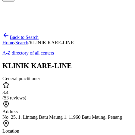
Back to Search
Home
/
Search
/
KLINIK KARE-LINE
A-Z directory of all centers
KLINIK KARE-LINE
General practitioner
3.4
(
53
reviews)
Address
No. 25, 1, Lintang Batu Maung 1, 11960 Batu Maung, Penang
Location