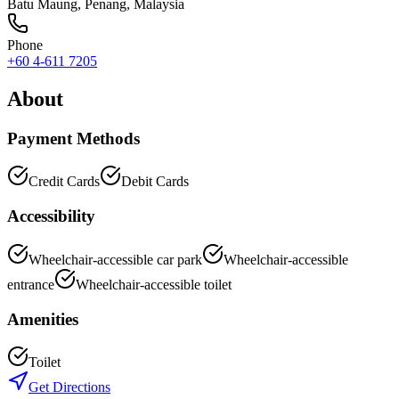
Batu Maung
,
Penang
, Malaysia
Phone
+60 4-611 7205
About
Payment Methods
Credit Cards
Debit Cards
Accessibility
Wheelchair-accessible car park
Wheelchair-accessible
entrance
Wheelchair-accessible toilet
Amenities
Toilet
Get Directions