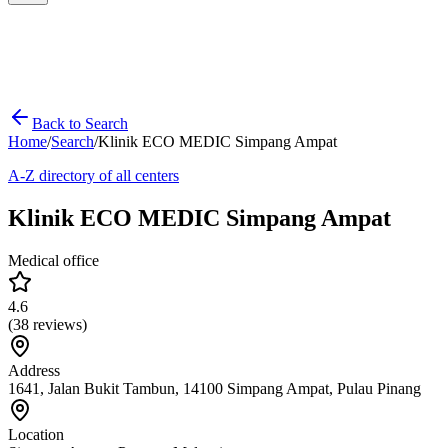
Back to Search
Home
/
Search
/
Klinik ECO MEDIC Simpang Ampat
A-Z directory of all centers
Klinik ECO MEDIC Simpang Ampat
Medical office
4.6
(
38
reviews)
Address
1641, Jalan Bukit Tambun, 14100 Simpang Ampat, Pulau Pinang
Location