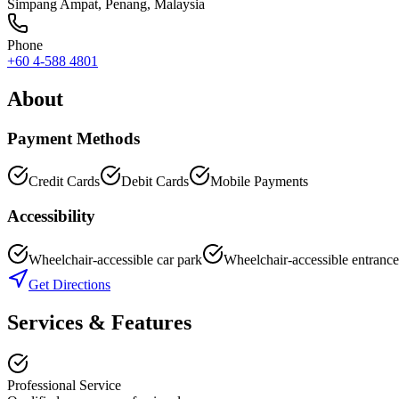
Simpang Ampat
,
Penang
, Malaysia
Phone
+60 4-588 4801
About
Payment Methods
Credit Cards
Debit Cards
Mobile Payments
Accessibility
Wheelchair-accessible car park
Wheelchair-accessible entrance
Get Directions
Services & Features
Professional Service