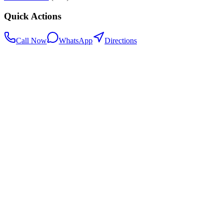
Quick Actions
Call Now
WhatsApp
Directions
.my
Home
Search Centers
Full directory
Contact Us
Listings & data