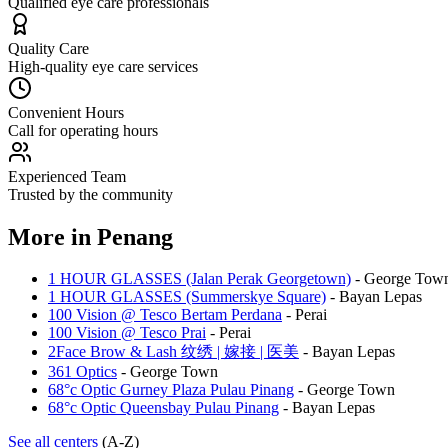
Qualified eye care professionals
Quality Care
High-quality eye care services
Convenient Hours
Call for operating hours
Experienced Team
Trusted by the community
More in
Penang
1 HOUR GLASSES (Jalan Perak Georgetown)
-
George Tow
1 HOUR GLASSES (Summerskye Square)
-
Bayan Lepas
100 Vision @ Tesco Bertam Perdana
-
Perai
100 Vision @ Tesco Prai
-
Perai
2Face Brow & Lash 纹绣 | 嫁接 | 医美
-
Bayan Lepas
361 Optics
-
George Town
68°c Optic Gurney Plaza Pulau Pinang
-
George Town
68°c Optic Queensbay Pulau Pinang
-
Bayan Lepas
See all centers
(A-Z)