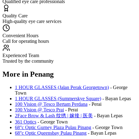
Qualified eye care professionals
Quality Care
High-quality eye care services
Convenient Hours
Call for operating hours
Experienced Team
Trusted by the community
More in
Penang
1 HOUR GLASSES (Jalan Perak Georgetown)
-
George
Town
1 HOUR GLASSES (Summerskye Square)
-
Bayan Lepas
100 Vision @ Tesco Bertam Perdana
-
Perai
100 Vision @ Tesco Prai
-
Perai
2Face Brow & Lash 纹绣 | 嫁接 | 医美
-
Bayan Lepas
361 Optics
-
George Town
68°c Optic Gurney Plaza Pulau Pinang
-
George Town
68°c Optic Queensbay Pulau Pinang
-
Bayan Lepas