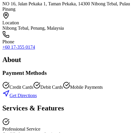
NO 16, Jalan Pekaka 1, Taman Pekaka, 14300 Nibong Tebal, Pulau
Pinang
Location
Nibong Tebal
,
Penang
, Malaysia
Phone
+60 17-355 0174
About
Payment Methods
Credit Cards
Debit Cards
Mobile Payments
Get Directions
Services & Features
Professional Service