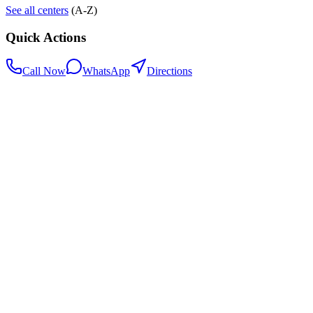
See all centers
(A-Z)
Quick Actions
Call Now
WhatsApp
Directions
.my
Home
Search Centers
Full directory
Contact Us
Listings & data