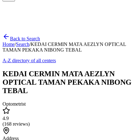
Back to Search
Home
/
Search
/
KEDAI CERMIN MATA AEZLYN OPTICAL
TAMAN PEKAKA NIBONG TEBAL
A-Z directory of all centers
KEDAI CERMIN MATA AEZLYN
OPTICAL TAMAN PEKAKA NIBONG
TEBAL
Optometrist
4.9
(
168
reviews)
Address