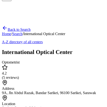
Back to Search
Home
/
Search
/
International Optical Center
A-Z directory of all centers
International Optical Center
Optometrist
4.2
(
5
reviews)
Address
9A, Jln Abdul Razak, Bandar Sarikei, 96100 Sarikei, Sarawak
Location