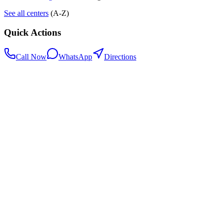
See all centers
(A-Z)
Quick Actions
Call Now
WhatsApp
Directions
.my
Home
Search Centers
Full directory
Contact Us
Listings & data