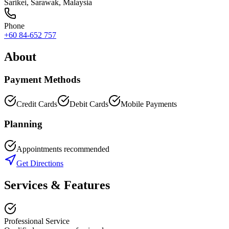
Sarikei
,
Sarawak
, Malaysia
Phone
+60 84-652 757
About
Payment Methods
Credit Cards
Debit Cards
Mobile Payments
Planning
Appointments recommended
Get Directions
Services & Features
Professional Service