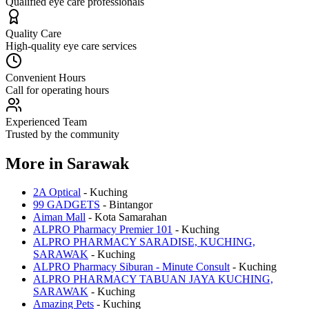
Qualified eye care professionals
Quality Care
High-quality eye care services
Convenient Hours
Call for operating hours
Experienced Team
Trusted by the community
More in
Sarawak
2A Optical
-
Kuching
99 GADGETS
-
Bintangor
Aiman Mall
-
Kota Samarahan
ALPRO Pharmacy Premier 101
-
Kuching
ALPRO PHARMACY SARADISE, KUCHING,
SARAWAK
-
Kuching
ALPRO Pharmacy Siburan - Minute Consult
-
Kuching
ALPRO PHARMACY TABUAN JAYA KUCHING,
SARAWAK
-
Kuching
Amazing Pets
-
Kuching