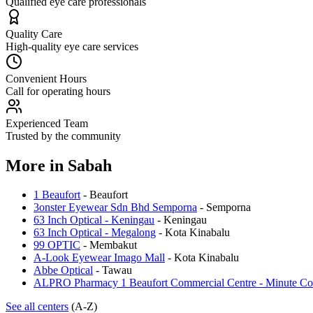
Qualified eye care professionals
Quality Care
High-quality eye care services
Convenient Hours
Call for operating hours
Experienced Team
Trusted by the community
More in
Sabah
1 Beaufort
-
Beaufort
3onster Eyewear Sdn Bhd Semporna
-
Semporna
63 Inch Optical - Keningau
-
Keningau
63 Inch Optical - Megalong
-
Kota Kinabalu
99 OPTIC
-
Membakut
A-Look Eyewear Imago Mall
-
Kota Kinabalu
Abbe Optical
-
Tawau
ALPRO Pharmacy 1 Beaufort Commercial Centre - Minute Co
See all centers
(A-Z)