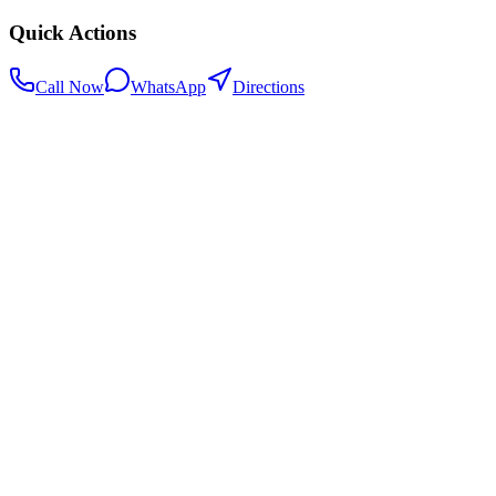
Quick Actions
Call Now
WhatsApp
Directions
.my
Home
Search Centers
Full directory
Contact Us
Listings & data