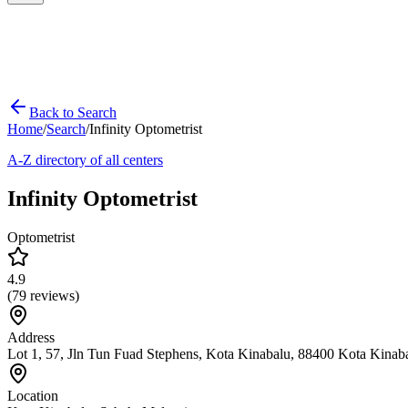
Back to Search
Home
/
Search
/
Infinity Optometrist
A-Z directory of all centers
Infinity Optometrist
Optometrist
4.9
(
79
reviews)
Address
Lot 1, 57, Jln Tun Fuad Stephens, Kota Kinabalu, 88400 Kota Kinab
Location