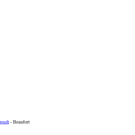
nsult
-
Beaufort