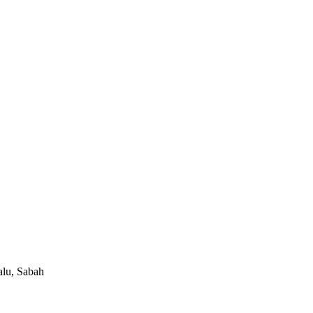
alu, Sabah