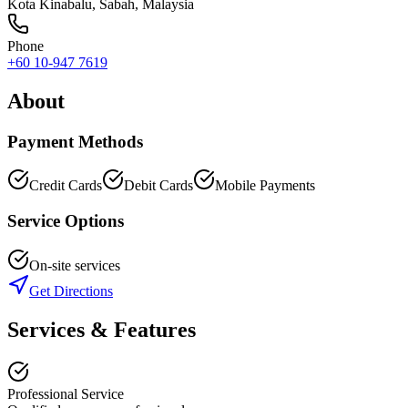
Kota Kinabalu
,
Sabah
, Malaysia
Phone
+60 10-947 7619
About
Payment Methods
Credit Cards
Debit Cards
Mobile Payments
Service Options
On-site services
Get Directions
Services & Features
Professional Service