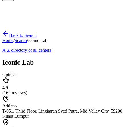
Back to Search
Home
/
Search
/
Iconic Lab
A-Z directory of all centers
Iconic Lab
Optician
4.9
(
162
reviews)
Address
T-051, Third Floor, Lingkaran Syed Putra, Mid Valley City, 59200
Kuala Lumpur