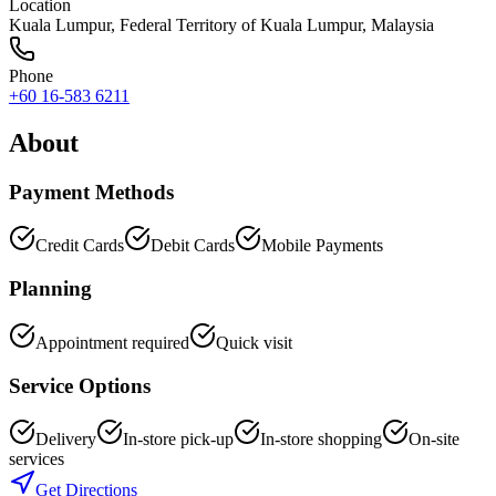
Location
Kuala Lumpur
,
Federal Territory of Kuala Lumpur
, Malaysia
Phone
+60 16-583 6211
About
Payment Methods
Credit Cards
Debit Cards
Mobile Payments
Planning
Appointment required
Quick visit
Service Options
Delivery
In-store pick-up
In-store shopping
On-site
services
Get Directions