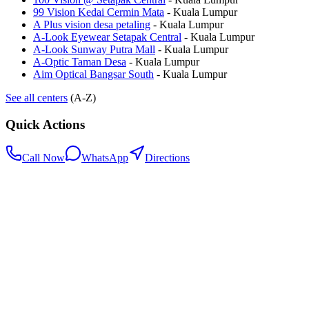
99 Vision Kedai Cermin Mata
-
Kuala Lumpur
A Plus vision desa petaling
-
Kuala Lumpur
A-Look Eyewear Setapak Central
-
Kuala Lumpur
A-Look Sunway Putra Mall
-
Kuala Lumpur
A-Optic Taman Desa
-
Kuala Lumpur
Aim Optical Bangsar South
-
Kuala Lumpur
See all centers
(A-Z)
Quick Actions
Call Now
WhatsApp
Directions
.my
Home
Search Centers
Full directory