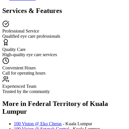
Services & Features
Professional Service
Qualified eye care professionals
Quality Care
High-quality eye care services
Convenient Hours
Call for operating hours
Experienced Team
Trusted by the community
More in
Federal Territory of Kuala
Lumpur
100 Vision @ Eko Cheras
-
Kuala Lumpur
100 Vision @ Setapak Central
-
Kuala Lumpur