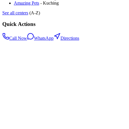
Amazing Pets
-
Kuching
See all centers
(A-Z)
Quick Actions
Call Now
WhatsApp
Directions
.my
Home
Search Centers
Full directory
Contact Us
Listings & data