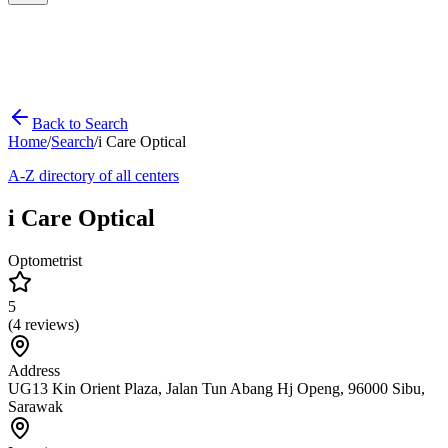
Back to Search
Home
/
Search
/
i Care Optical
A-Z directory of all centers
i Care Optical
Optometrist
5
(
4
reviews)
Address
UG13 Kin Orient Plaza, Jalan Tun Abang Hj Openg, 96000 Sibu,
Sarawak