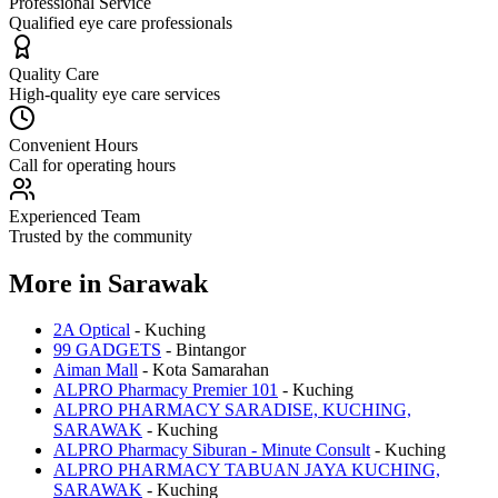
Professional Service
Qualified eye care professionals
Quality Care
High-quality eye care services
Convenient Hours
Call for operating hours
Experienced Team
Trusted by the community
More in
Sarawak
2A Optical
-
Kuching
99 GADGETS
-
Bintangor
Aiman Mall
-
Kota Samarahan
ALPRO Pharmacy Premier 101
-
Kuching
ALPRO PHARMACY SARADISE, KUCHING,
SARAWAK
-
Kuching
ALPRO Pharmacy Siburan - Minute Consult
-
Kuching
ALPRO PHARMACY TABUAN JAYA KUCHING,
SARAWAK
-
Kuching