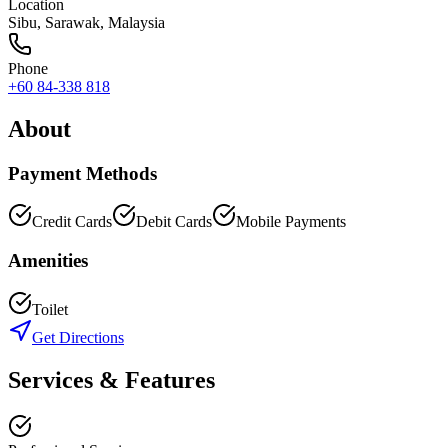
Location
Sibu
,
Sarawak
, Malaysia
Phone
+60 84-338 818
About
Payment Methods
Credit Cards
Debit Cards
Mobile Payments
Amenities
Toilet
Get Directions
Services & Features