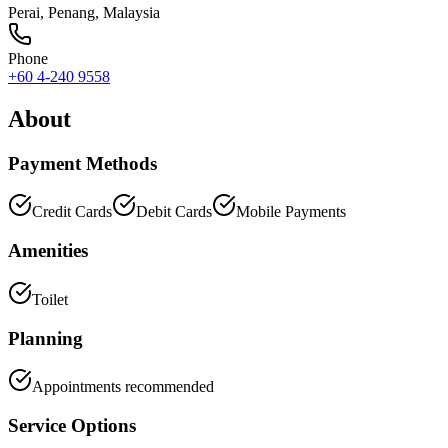
Perai
,
Penang
, Malaysia
Phone
+60 4-240 9558
About
Payment Methods
Credit Cards
Debit Cards
Mobile Payments
Amenities
Toilet
Planning
Appointments recommended
Service Options