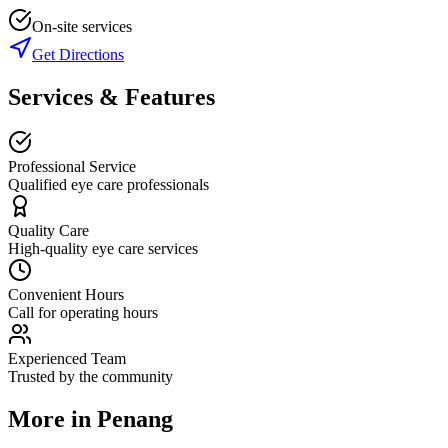
On-site services
Get Directions
Services & Features
Professional Service
Qualified eye care professionals
Quality Care
High-quality eye care services
Convenient Hours
Call for operating hours
Experienced Team
Trusted by the community
More in
Penang