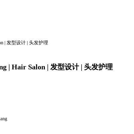
air Salon | 发型设计 | 头发护理
tyling | Hair Salon | 发型设计 | 头发护理
nang