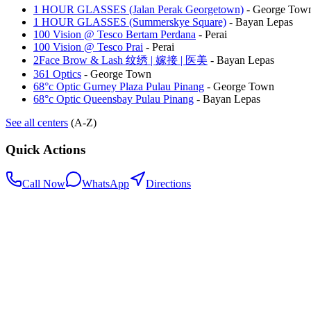
1 HOUR GLASSES (Jalan Perak Georgetown)
-
George Tow
1 HOUR GLASSES (Summerskye Square)
-
Bayan Lepas
100 Vision @ Tesco Bertam Perdana
-
Perai
100 Vision @ Tesco Prai
-
Perai
2Face Brow & Lash 纹绣 | 嫁接 | 医美
-
Bayan Lepas
361 Optics
-
George Town
68°c Optic Gurney Plaza Pulau Pinang
-
George Town
68°c Optic Queensbay Pulau Pinang
-
Bayan Lepas
See all centers
(A-Z)
Quick Actions
Call Now
WhatsApp
Directions
.my
Home
Search Centers