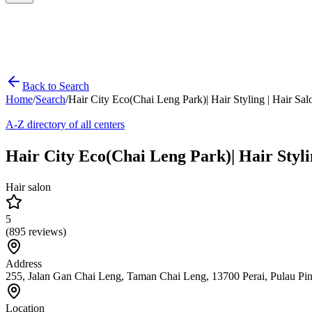
Back to Search
Home
/
Search
/
Hair City Eco(Chai Leng Park)| Hair Styling | H
A-Z directory of all centers
Hair City Eco(Chai Leng Park)| Hair S
Hair salon
5
(
895
reviews)
Address
255, Jalan Gan Chai Leng, Taman Chai Leng, 13700 Perai, Pulau Pi
Location